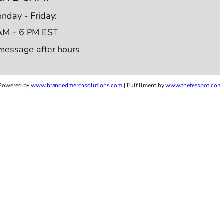
nday - Friday:
AM - 6 PM EST
message after hours
Powered by
www.b
randedmerchsolutions.com
| Fulfillment by
www.theteespot.co