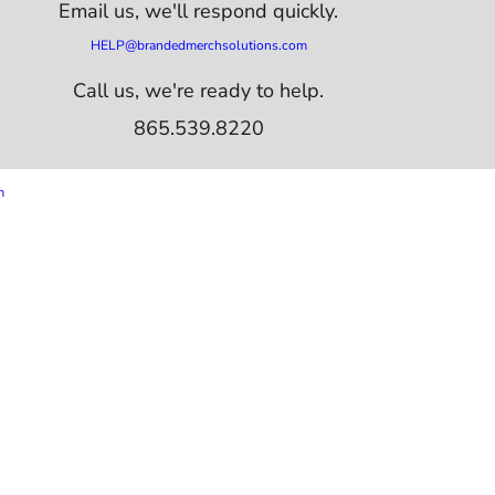
Email us,
we'll respond quickly.
HELP@brandedmerchsolutions.com
Call us, we're ready to help.
865.539.8220
m