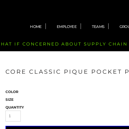
HOME
EMPLOYEE
TEAMS
GRO
 CHAT IF CONCERNED ABOUT SUPPLY CHAIN
CORE CLASSIC PIQUE POCKET 
COLOR
SIZE
QUANTITY