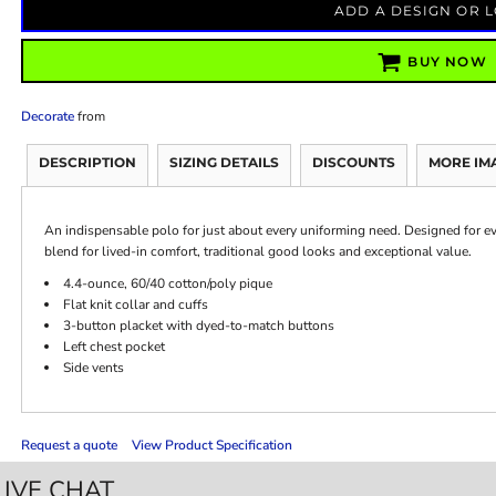
ADD A DESIGN OR 
BUY NOW
Decorate
from
DESCRIPTION
SIZING DETAILS
DISCOUNTS
MORE IM
An indispensable polo for just about every uniforming need. Designed for ev
blend for lived-in comfort, traditional good looks and exceptional value.
4.4-ounce, 60/40 cotton/poly pique
Flat knit collar and cuffs
3-button placket with dyed-to-match buttons
Left chest pocket
Side vents
Request a quote
View Product Specification
LIVE CHAT