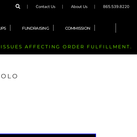
Contact Us
About Us
865.539.8220
UPS
FUNDRAISING
COMMISSION
 ISSUES AFFECTING ORDER FULFILLMENT.
POLO