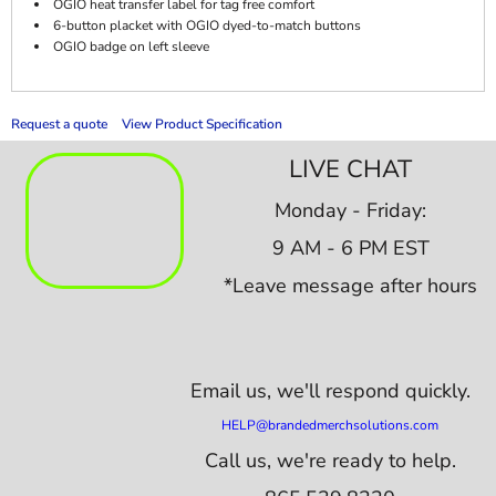
OGIO heat transfer label for tag free comfort
6-button placket with OGIO dyed-to-match buttons
OGIO badge on left sleeve
Request a quote
View Product Specification
LIVE CHAT
Monday - Friday:
9 AM - 6 PM EST
*Leave message after hours
Email us,
we'll respond quickly.
HELP@brandedmerchsolutions.com
Call us, we're ready to help.