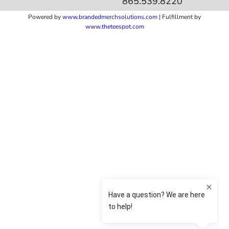
865.539.8220
Powered by
www.b
randedmerchsolutions.com
| Fulfillment by
www.theteespot.com