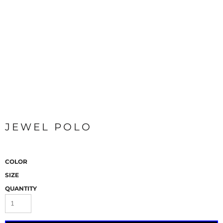
JEWEL POLO
COLOR
SIZE
QUANTITY