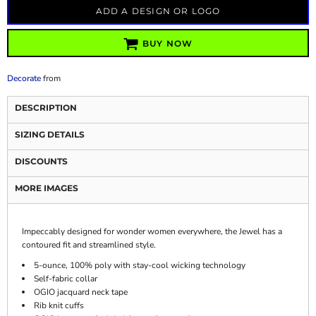
ADD A DESIGN OR LOGO
BUY NOW
Decorate
from
DESCRIPTION
SIZING DETAILS
DISCOUNTS
MORE IMAGES
Impeccably designed for wonder women everywhere, the Jewel has a
contoured fit and streamlined style.
5-ounce, 100% poly with stay-cool wicking technology
Self-fabric collar
OGIO jacquard neck tape
Rib knit cuffs