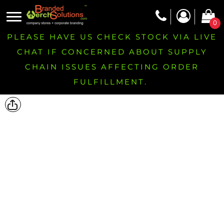
0
PLEASE HAVE US CHECK STOCK VIA LIVE
CHAT IF CONCERNED ABOUT SUPPLY
CHAIN ISSUES AFFECTING ORDER
FULFILLMENT.