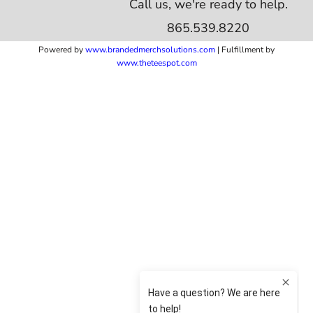
Call us, we're ready to help.
865.539.8220
Powered by
www.b
randedmerchsolutions.com
| Fulfillment by
www.theteespot.com