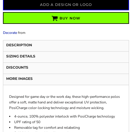
ADD A DESIGN OR LOGO
BUY NOW
Decorate
from
DESCRIPTION
SIZING DETAILS
DISCOUNTS
MORE IMAGES
Designed for game day or the work day, these high-performance polos
offer a soft, matte hand and deliver exceptional UV protection,
PosiCharge color-locking technology and moisture wicking.
4-ounce, 100% polyester interlock with PosiCharge technology
UPF rating of 50
Removable tag for comfort and relabeling