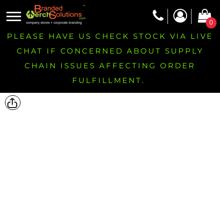
0
PLEASE HAVE US CHECK STOCK VIA LIVE
CHAT IF CONCERNED ABOUT SUPPLY
CHAIN ISSUES AFFECTING ORDER
FULFILLMENT.