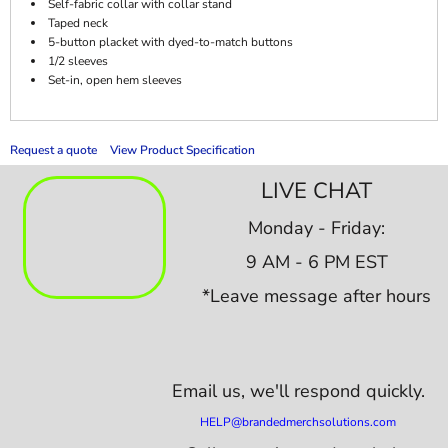
Self-fabric collar with collar stand
Taped neck
5-button placket with dyed-to-match buttons
1/2 sleeves
Set-in, open hem sleeves
Request a quote
View Product Specification
LIVE CHAT
Monday - Friday:
9 AM - 6 PM EST
*Leave message after hours
Email us,
we'll respond quickly.
HELP@brandedmerchsolutions.com