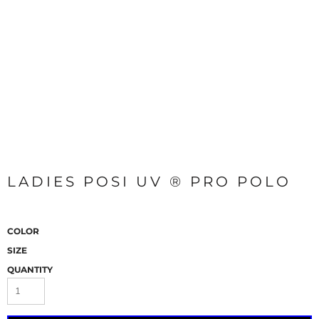
LADIES POSI UV ® PRO POLO
COLOR
SIZE
QUANTITY