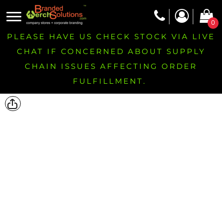
0
PLEASE HAVE US CHECK STOCK VIA LIVE
CHAT IF CONCERNED ABOUT SUPPLY
CHAIN ISSUES AFFECTING ORDER
FULFILLMENT.