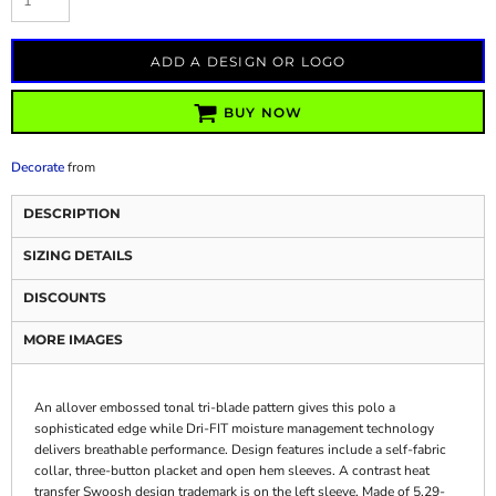
ADD A DESIGN OR LOGO
BUY NOW
Decorate
from
DESCRIPTION
SIZING DETAILS
DISCOUNTS
MORE IMAGES
An allover embossed tonal tri-blade pattern gives this polo a
sophisticated edge while Dri-FIT moisture management technology
delivers breathable performance. Design features include a self-fabric
collar, three-button placket and open hem sleeves. A contrast heat
transfer Swoosh design trademark is on the left sleeve. Made of 5.29-