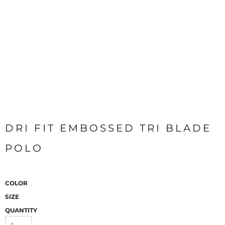
DRI FIT EMBOSSED TRI BLADE
POLO
COLOR
SIZE
QUANTITY