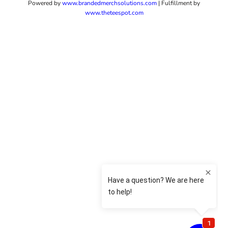
Powered by
www.b
randedmerchsolutions.com
| Fulfillment by
www.theteespot.com