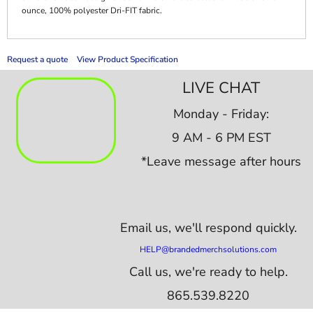
ounce, 100% polyester Dri-FIT fabric.
Request a quote
View Product Specification
LIVE CHAT
Monday - Friday:
9 AM - 6 PM EST
*Leave message after hours
Email us,
we'll respond quickly.
HELP@brandedmerchsolutions.com
Call us, we're ready to help.
865.539.8220