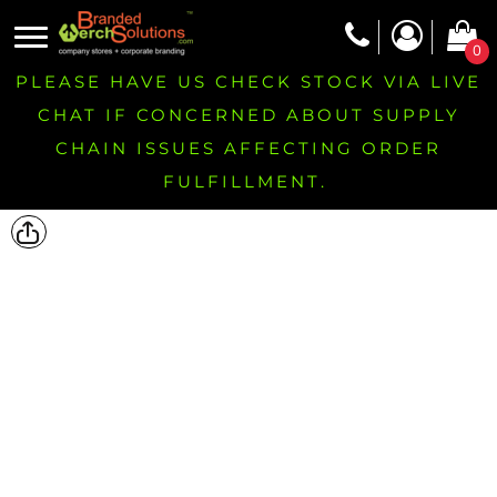
0
PLEASE HAVE US CHECK STOCK VIA LIVE
CHAT IF CONCERNED ABOUT SUPPLY
CHAIN ISSUES AFFECTING ORDER
FULFILLMENT.