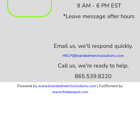
9 AM - 6 PM EST
*Leave message after hours
Email us,
we'll respond quickly.
HELP@brandedmerchsolutions.com
Call us, we're ready to help.
865.539.8220
Powered by
www.b
randedmerchsolutions.com
| Fulfillment by
www.theteespot.com