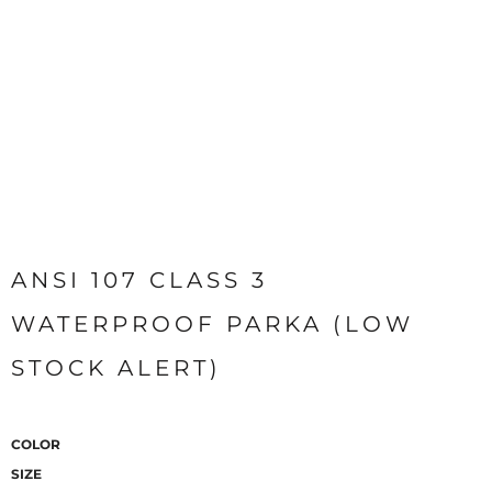
ANSI 107 CLASS 3
WATERPROOF PARKA (LOW
STOCK ALERT)
COLOR
SIZE