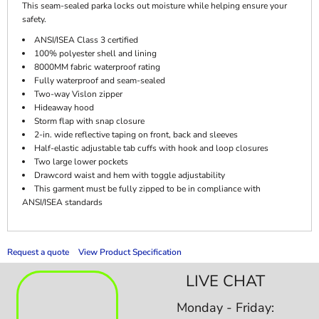
This seam-sealed parka locks out moisture while helping ensure your
safety.
ANSI/ISEA Class 3 certified
100% polyester shell and lining
8000MM fabric waterproof rating
Fully waterproof and seam-sealed
Two-way Vislon zipper
Hideaway hood
Storm flap with snap closure
2-in. wide reflective taping on front, back and sleeves
Half-elastic adjustable tab cuffs with hook and loop closures
Two large lower pockets
Drawcord waist and hem with toggle adjustability
This garment must be fully zipped to be in compliance with
ANSI/ISEA standards
Request a quote
View Product Specification
LIVE CHAT
Monday - Friday: