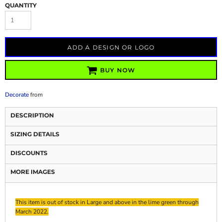
QUANTITY
ADD A DESIGN OR LOGO
BUY NOW
Decorate
from
DESCRIPTION
SIZING DETAILS
DISCOUNTS
MORE IMAGES
This item is out of stock in Large and above in the lime green through
March 2022.