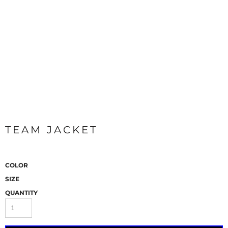
TEAM JACKET
COLOR
SIZE
QUANTITY