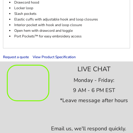
Drawcord hood
Locker loop
Slash pockets
Elastic cuffs with adjustable hook and loop closures
Interior pocket with hook and loop closure
Open hem with drawcord and toggle
Port Pockets™ for easy embroidery access
Request a quote
View Product Specification
LIVE CHAT
Monday - Friday:
9 AM - 6 PM EST
*Leave message after hours
Email us,
we'll respond quickly.