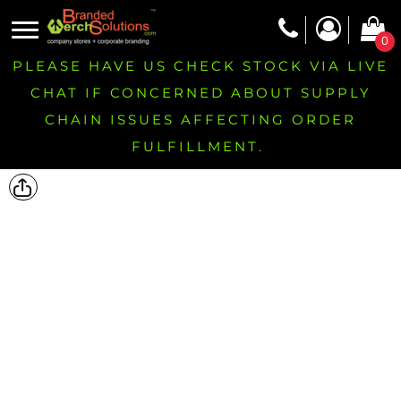
0
PLEASE HAVE US CHECK STOCK VIA LIVE
CHAT IF CONCERNED ABOUT SUPPLY
CHAIN ISSUES AFFECTING ORDER
FULFILLMENT.