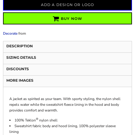
ADD A DESIGN OR LOGO
BUY NOW
Decorate
from
DESCRIPTION
SIZING DETAILS
DISCOUNTS
MORE IMAGES
A jacket as spirited as your team. With sporty styling, the nylon shell
repels water while the sweatshirt fleece lining in the hood and body
provides comfort and warmth.
®
100% Teklon
nylon shell
Sweatshirt fabric body and hood lining, 100% polyester sleeve
lining