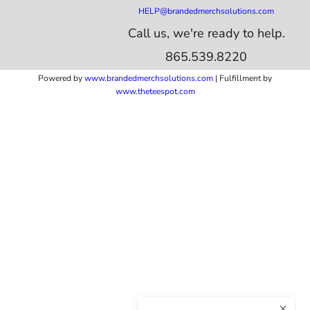
HELP@brandedmerchsolutions.com
Call us, we're ready to help.
865.539.8220
Powered by
www.b
randedmerchsolutions.com
| Fulfillment by
www.theteespot.com