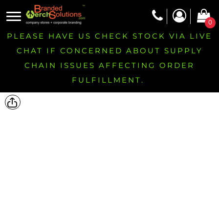
0
PLEASE HAVE US CHECK STOCK VIA LIVE
CHAT IF CONCERNED ABOUT SUPPLY
CHAIN ISSUES AFFECTING ORDER
FULFILLMENT.