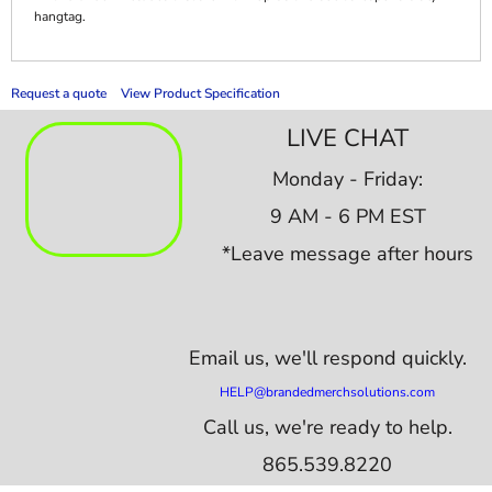
hangtag.
Request a quote
View Product Specification
LIVE CHAT
Monday - Friday:
9 AM - 6 PM EST
*Leave message after hours
Email us,
we'll respond quickly.
HELP@brandedmerchsolutions.com
Call us, we're ready to help.
865.539.8220