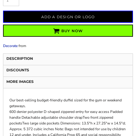
ADD A DESIGN OR LOGO
BUY NOW
Decorate
from
DESCRIPTION
DISCOUNTS
MORE IMAGES
Our best-selling budget-friendly duffel sized for the gym or weekend
getaways.
600 denier polyester D-shaped zippered entry for easy access Padded
handle Detachable adjustable shoulder strapTwo front zippered
pocketsTwo large side pockets Dimensions: 13.5"h x 27.25"w x 14.5"d;
Approx. 5 372 cubic inches Note: Bags not intended for use by children
12 and under. Includes a California Prop 65 and social responsibility