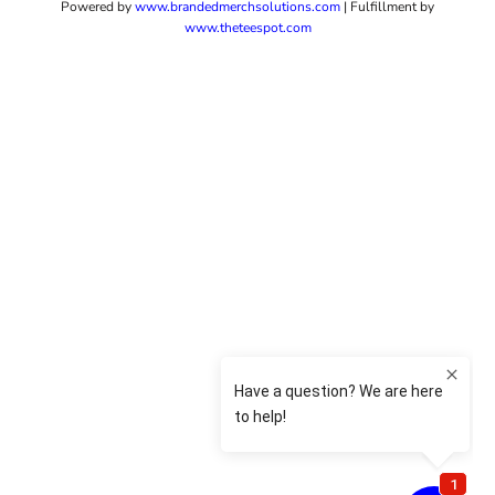
Powered by
www.b
randedmerchsolutions.com
| Fulfillment by
www.theteespot.com