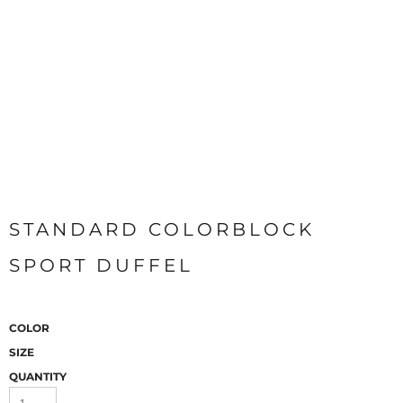
STANDARD COLORBLOCK
SPORT DUFFEL
COLOR
SIZE
QUANTITY