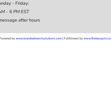
nday - Friday:
AM - 6 PM EST
message after hours
Powered by
www.b
randedmerchsolutions.com
| Fulfillment by
www.theteespot.co