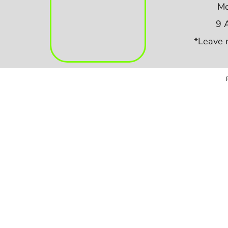
Mo
9 
*Leave 