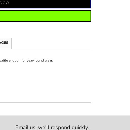
LOGO
AGES
rsatile enough for year-round wear.
Email us,
we'll respond quickly.