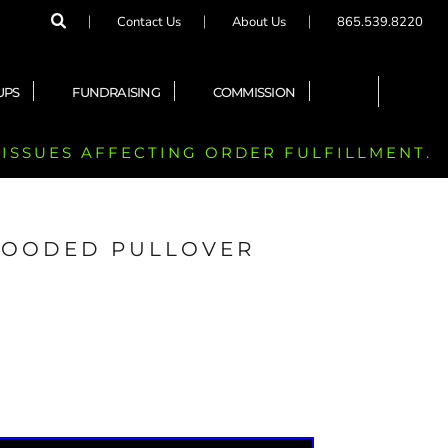
Contact Us
About Us
865.539.8220
UPS
FUNDRAISING
COMMISSION
 ISSUES AFFECTING ORDER FULFILLMENT.
 HOODED PULLOVER