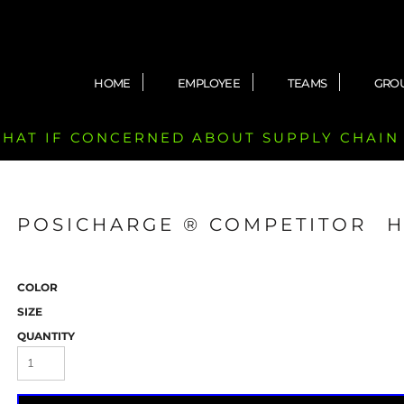
HOME
EMPLOYEE
TEAMS
GRO
 CHAT IF CONCERNED ABOUT SUPPLY CHAIN
POSICHARGE ® COMPETITOR 
COLOR
SIZE
QUANTITY