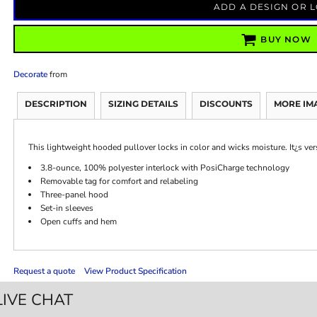
ADD A DESIGN OR 
BUY NOW
Decorate
from
DESCRIPTION
SIZING DETAILS
DISCOUNTS
MORE IM
This lightweight hooded pullover locks in color and wicks moisture. It¿s ve
3.8-ounce, 100% polyester interlock with PosiCharge technology
Removable tag for comfort and relabeling
Three-panel hood
Set-in sleeves
Open cuffs and hem
Request a quote
View Product Specification
LIVE CHAT