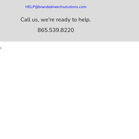
HELP@brandedmerchsolutions.com
Call us, we're ready to help.
865.539.8220
m