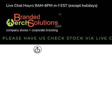
Live Chat Hours 9AM-6PM m-f EST (except holidays)
HOME
EMPLOYEE
TEAMS
GROUPS
FUNDRAISING
PLEASE HAVE US CHECK STOCK VIA LIVE
COMMISSION
LOGIN
REGISTER
CART: 0 ITEM