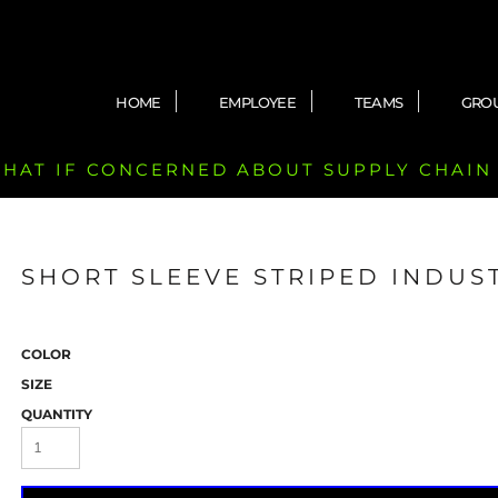
HOME
EMPLOYEE
TEAMS
GRO
 CHAT IF CONCERNED ABOUT SUPPLY CHAIN
SHORT SLEEVE STRIPED INDUS
COLOR
SIZE
QUANTITY