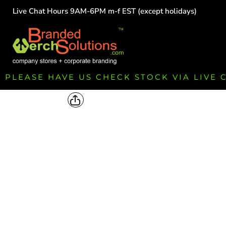
Live Chat Hours 9AM-6PM m-f EST (except holidays)
HOME
EMPLOYEE
TEAMS
GROUPS
FUNDRAISING
PLEASE HAVE US CHECK STOCK VIA LIVE
COMMISSION
LOGIN
REGISTER
CART: 0 ITEM