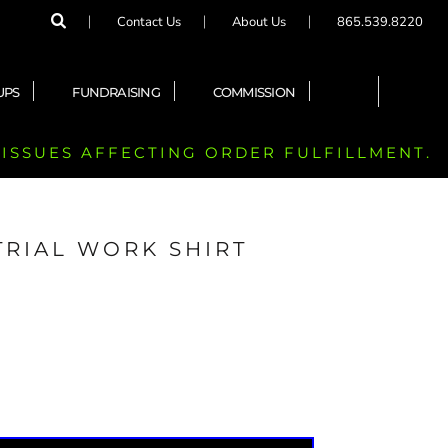
Contact Us
About Us
865.539.8220
UPS
FUNDRAISING
COMMISSION
 ISSUES AFFECTING ORDER FULFILLMENT.
TRIAL WORK SHIRT