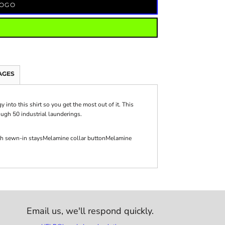
LOGO
AGES
nto this shirt so you get the most out of it. This
ough 50 industrial launderings.
with sewn-in staysMelamine collar buttonMelamine
Email us,
we'll respond quickly.