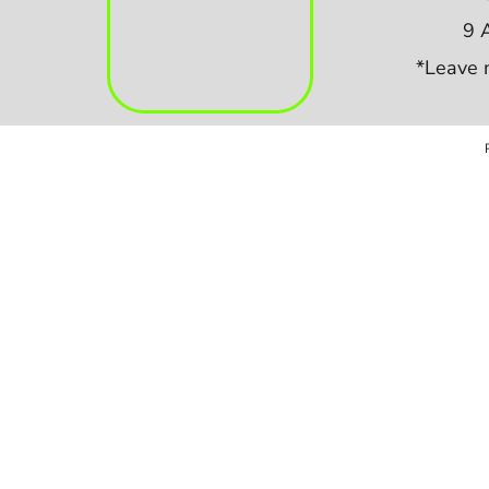
9 
*Leave 