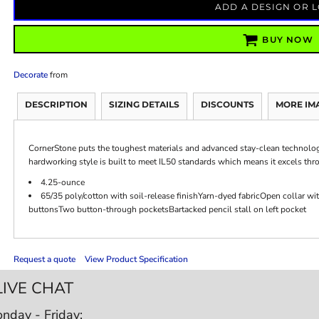
ADD A DESIGN OR 
BUY NOW
Decorate
from
DESCRIPTION
SIZING DETAILS
DISCOUNTS
MORE IM
CornerStone puts the toughest materials and advanced stay-clean technology i
hardworking style is built to meet IL50 standards which means it excels thr
4.25-ounce
65/35 poly/cotton with soil-release finishYarn-dyed fabricOpen collar 
buttonsTwo button-through pocketsBartacked pencil stall on left pocket
Request a quote
View Product Specification
LIVE CHAT
nday - Friday: