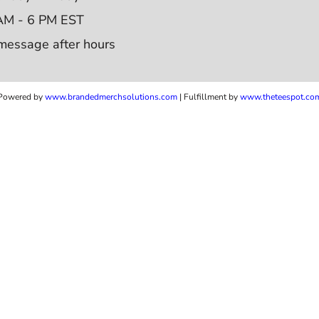
AM - 6 PM EST
message after hours
Powered by
www.b
randedmerchsolutions.com
| Fulfillment by
www.theteespot.co