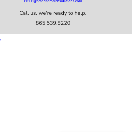
HELP@brandedmerchsolutions.com
Call us, we're ready to help.
865.539.8220
m