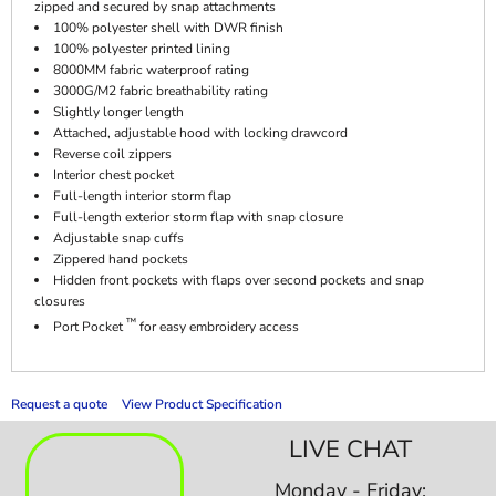
zipped and secured by snap attachments
100% polyester shell with DWR finish
100% polyester printed lining
8000MM fabric waterproof rating
3000G/M2 fabric breathability rating
Slightly longer length
Attached, adjustable hood with locking drawcord
Reverse coil zippers
Interior chest pocket
Full-length interior storm flap
Full-length exterior storm flap with snap closure
Adjustable snap cuffs
Zippered hand pockets
Hidden front pockets with flaps over second pockets and snap
closures
™
Port Pocket
for easy embroidery access
Request a quote
View Product Specification
LIVE CHAT
Monday - Friday: