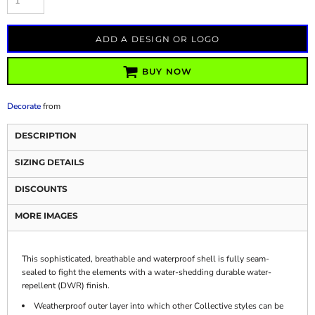
ADD A DESIGN OR LOGO
BUY NOW
Decorate
from
DESCRIPTION
SIZING DETAILS
DISCOUNTS
MORE IMAGES
This sophisticated, breathable and waterproof shell is fully seam-
sealed to fight the elements with a water-shedding durable water-
repellent (DWR) finish.
Weatherproof outer layer into which other Collective styles can be