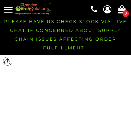
0
PLEASE HAVE US CHECK STOCK VIA LIVE
CHAT IF CONCERNED ABOUT SUPPLY
CHAIN ISSUES AFFECTING ORDER
FULFILLMENT.