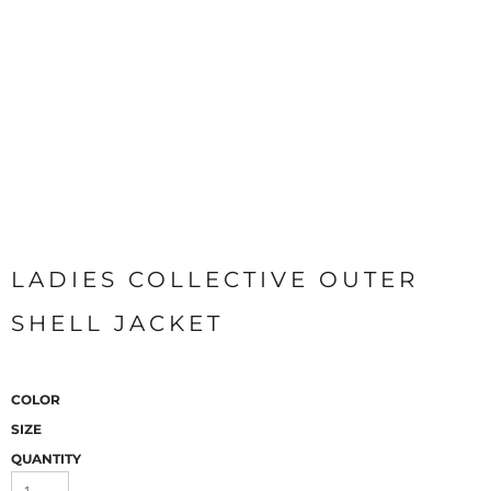
LADIES COLLECTIVE OUTER
SHELL JACKET
COLOR
SIZE
QUANTITY