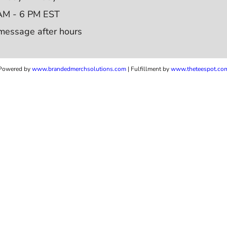
AM - 6 PM EST
message after hours
Powered by
www.b
randedmerchsolutions.com
| Fulfillment by
www.theteespot.co