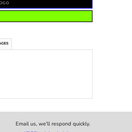
LOGO
AGES
Email us,
we'll respond quickly.