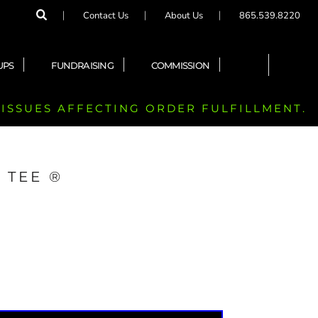
Contact Us
About Us
865.539.8220
UPS
FUNDRAISING
COMMISSION
 ISSUES AFFECTING ORDER FULFILLMENT.
 TEE ®