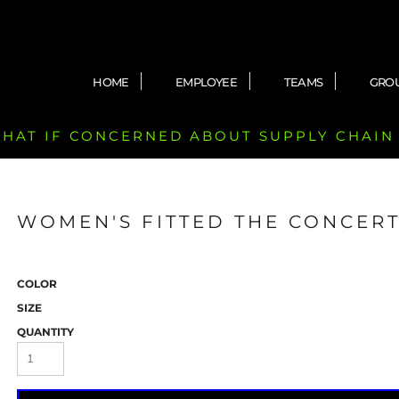
HOME
EMPLOYEE
TEAMS
GRO
 CHAT IF CONCERNED ABOUT SUPPLY CHAIN
WOMEN'S FITTED THE CONCERT
COLOR
SIZE
QUANTITY