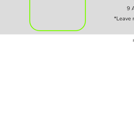
9 
*Leave 