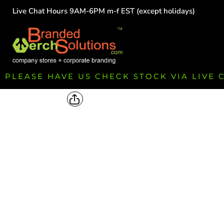
Live Chat Hours 9AM-6PM m-f EST (except holidays)
HOME
EMPLOYEE
TEAMS
GROUPS
FUNDRAISING
PLEASE HAVE US CHECK STOCK VIA LIVE
COMMISSION
LOGIN
REGISTER
CART: 0 ITEM