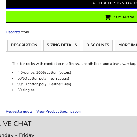
ADD A DESIGN OR 
BUY NOW
Decorate
from
DESCRIPTION
SIZING DETAILS
DISCOUNTS
MORE IM
This tee rocks with comfortable softness, smooth lines and a tear-away tag.
4.5-ounce, 100% cotton (colors)
50/50 cotton/poly (neon colors)
90/10 cotton/poly (Heather Grey)
30 singles
Request a quote
View Product Specification
LIVE CHAT
nday - Friday: