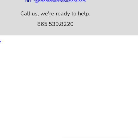
HELP@brandedmerchsolutions.com
Call us, we're ready to help.
865.539.8220
m