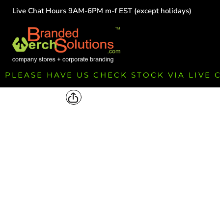
Live Chat Hours 9AM-6PM m-f EST (except holidays)
HOME
EMPLOYEE
TEAMS
GROUPS
FUNDRAISING
PLEASE HAVE US CHECK STOCK VIA LIVE
COMMISSION
LOGIN
REGISTER
CART: 0 ITEM