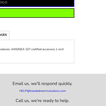
LOGO
AGES
 Features: ANSI/ISEA 107-certified accessory 1-inch
Email us,
we'll respond quickly.
HELP@brandedmerchsolutions.com
Call us, we're ready to help.