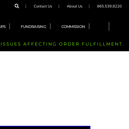
Contact Us
About Us
865.539.8220
UPS
FUNDRAISING
COMMISSION
 ISSUES AFFECTING ORDER FULFILLMENT.