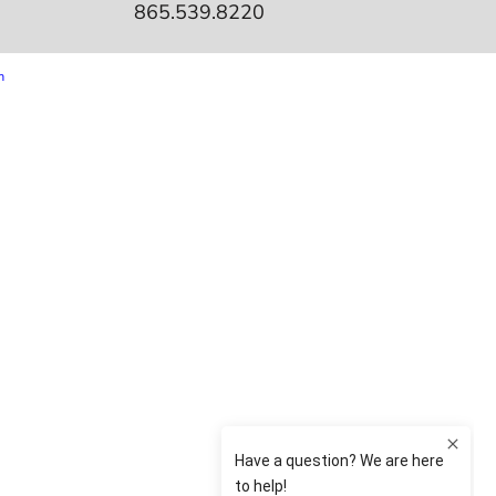
865.539.8220
m