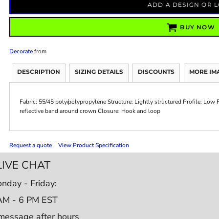
ADD A DESIGN OR 
BUY NOW
Decorate
from
DESCRIPTION
SIZING DETAILS
DISCOUNTS
MORE IM
Fabric: 55/45 poly/polypropylene Structure: Lightly structured Profile: Low
reflective band around crown Closure: Hook and loop
Request a quote
View Product Specification
LIVE CHAT
nday - Friday:
AM - 6 PM EST
message after hours