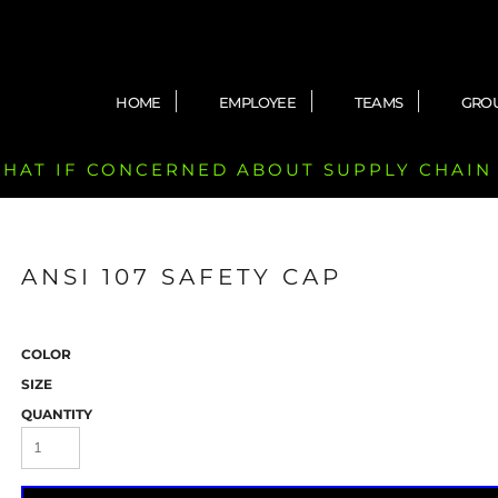
HOME
EMPLOYEE
TEAMS
GRO
 CHAT IF CONCERNED ABOUT SUPPLY CHAIN
ANSI 107 SAFETY CAP
COLOR
SIZE
QUANTITY