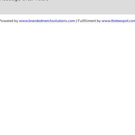
Powered by
www.b
randedmerchsolutions.com
| Fulfillment by
www.theteespot.co