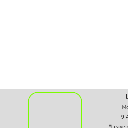
Mo
9 
*Leave 