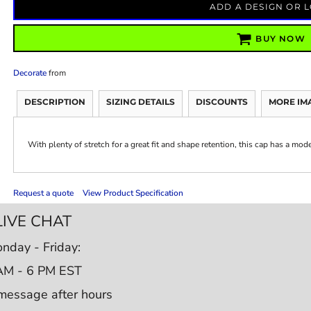
ADD A DESIGN OR 
BUY NOW
Decorate
from
DESCRIPTION
SIZING DETAILS
DISCOUNTS
MORE IM
With plenty of stretch for a great fit and shape retention, this cap has a mod
Request a quote
View Product Specification
LIVE CHAT
nday - Friday:
AM - 6 PM EST
message after hours