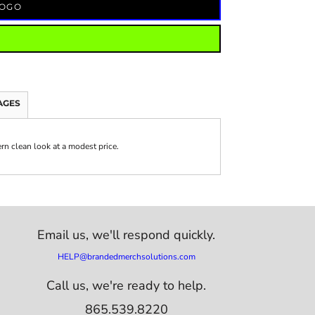
LOGO
AGES
ern clean look at a modest price.
Email us,
we'll respond quickly.
HELP@brandedmerchsolutions.com
Call us, we're ready to help.
865.539.8220