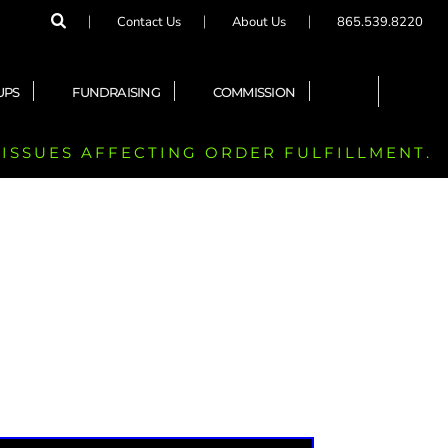
Contact Us
About Us
865.539.8220
UPS
FUNDRAISING
COMMISSION
 ISSUES AFFECTING ORDER FULFILLMENT.