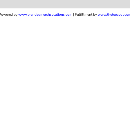
Powered by
www.b
randedmerchsolutions.com
| Fulfillment by
www.theteespot.co