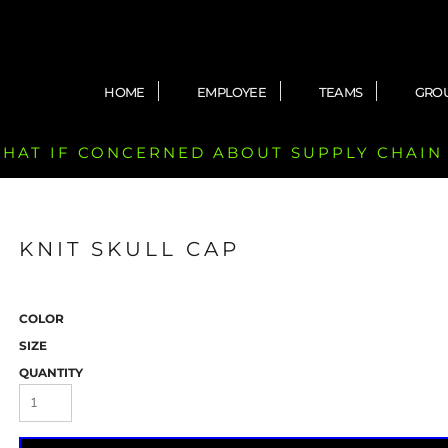
HOME
EMPLOYEE
TEAMS
GRO
 CHAT IF CONCERNED ABOUT SUPPLY CHAIN
KNIT SKULL CAP
COLOR
SIZE
QUANTITY