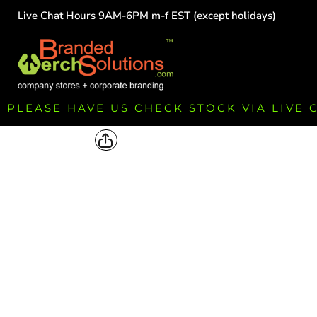
Live Chat Hours 9AM-6PM m-f EST (except holidays)
HOME
EMPLOYEE
TEAMS
GROUPS
FUNDRAISING
PLEASE HAVE US CHECK STOCK VIA LIVE
COMMISSION
LOGIN
REGISTER
CART: 0 ITEM