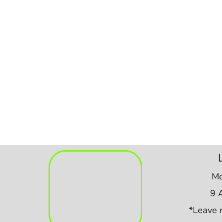
Mo
9 
*Leave 