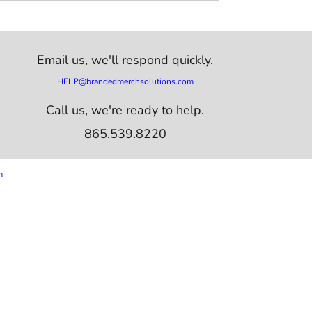
Email us,
we'll respond quickly.
HELP@brandedmerchsolutions.com
Call us, we're ready to help.
865.539.8220
m