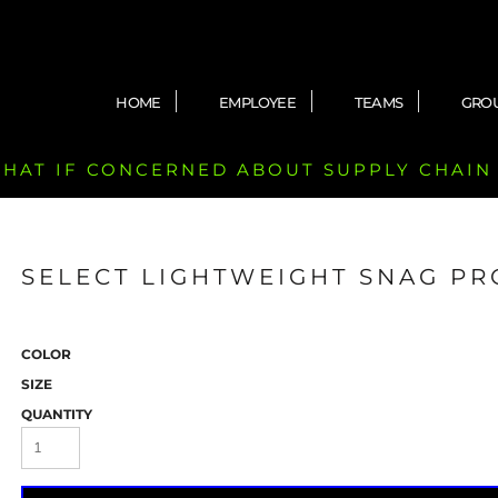
HOME
EMPLOYEE
TEAMS
GRO
 CHAT IF CONCERNED ABOUT SUPPLY CHAIN
SELECT LIGHTWEIGHT SNAG PR
COLOR
SIZE
QUANTITY