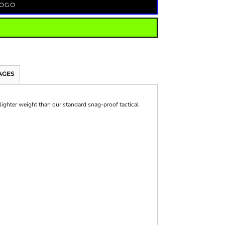
LOGO
AGES
lighter weight than our standard snag-proof tactical