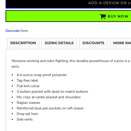
ADD A DESIGN OR 
BUY NOW
Decorate
from
DESCRIPTION
SIZING DETAILS
DISCOUNTS
MORE IM
Moisture-wicking and odor-fighting, this durable powerhouse of a polo is a 
polo.
4.4-ounce snag-proof polyester
Tag-free label
Flat knit collar
3-button placket with dyed-to-match buttons
Mic clips at center placket and shoulders
Raglan sleeves
Reinforced dual pen pockets on left sleeve
Drop tail hem
Side vents