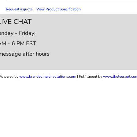
Request a quote
View Product Specification
LIVE CHAT
nday - Friday:
AM - 6 PM EST
message after hours
Powered by
www.b
randedmerchsolutions.com
| Fulfillment by
www.theteespot.co