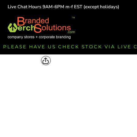
Live Chat Hours 9AM-6PM m-f EST (except holidays)
HOME
EMPLOYEE
TEAMS
GROUPS
FUNDRAISING
PLEASE HAVE US CHECK STOCK VIA LIVE
COMMISSION
LOGIN
REGISTER
CART: 0 ITEM