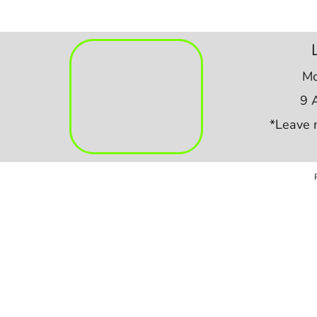
Mo
9 
*Leave 