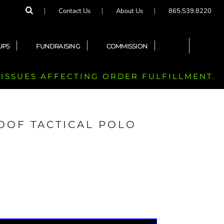
Contact Us
About Us
865.539.8220
UPS
FUNDRAISING
COMMISSION
 ISSUES AFFECTING ORDER FULFILLMENT.
OOF TACTICAL POLO