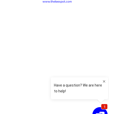
www.theteespot.com