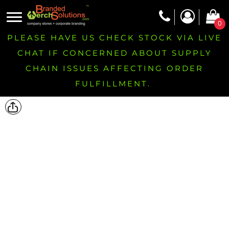
0
PLEASE HAVE US CHECK STOCK VIA LIVE
CHAT IF CONCERNED ABOUT SUPPLY
CHAIN ISSUES AFFECTING ORDER
FULFILLMENT.