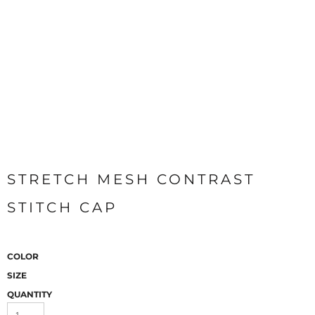
STRETCH MESH CONTRAST
STITCH CAP
COLOR
SIZE
QUANTITY