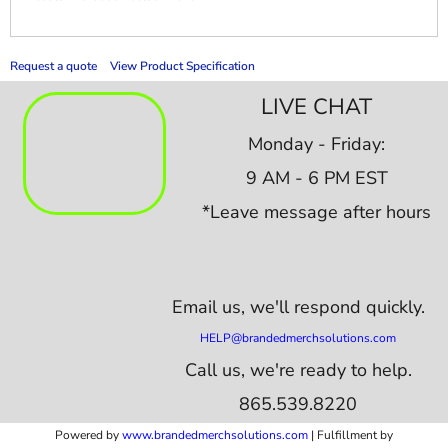
Request a quote
View Product Specification
LIVE CHAT
Monday - Friday:
9 AM - 6 PM EST
*Leave message after hours
Email us,
we'll respond quickly.
HELP@brandedmerchsolutions.com
Call us, we're ready to help.
865.539.8220
Powered by
www.b
randedmerchsolutions.com
| Fulfillment by