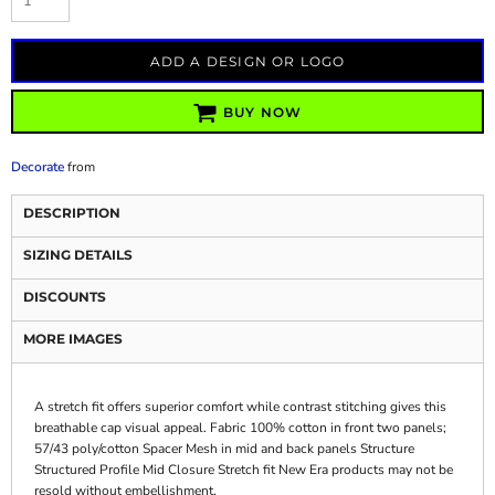
ADD A DESIGN OR LOGO
BUY NOW
Decorate
from
DESCRIPTION
SIZING DETAILS
DISCOUNTS
MORE IMAGES
A stretch fit offers superior comfort while contrast stitching gives this
breathable cap visual appeal. Fabric 100% cotton in front two panels;
57/43 poly/cotton Spacer Mesh in mid and back panels Structure
Structured Profile Mid Closure Stretch fit New Era products may not be
resold without embellishment.