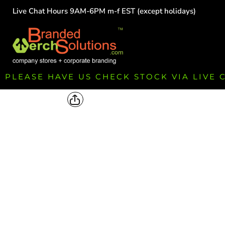
Live Chat Hours 9AM-6PM m-f EST (except holidays)
HOME
EMPLOYEE
TEAMS
GROUPS
FUNDRAISING
PLEASE HAVE US CHECK STOCK VIA LIVE
COMMISSION
LOGIN
REGISTER
CART: 0 ITEM