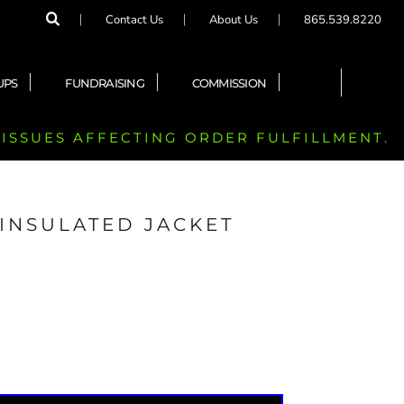
Contact Us
About Us
865.539.8220
UPS
FUNDRAISING
COMMISSION
 ISSUES AFFECTING ORDER FULFILLMENT.
INSULATED JACKET