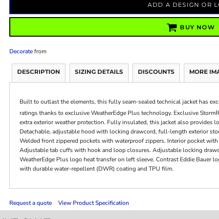
ADD A DESIGN OR 
BUY NOW
Decorate
from
DESCRIPTION
SIZING DETAILS
DISCOUNTS
MORE IM
Built to outlast the elements, this fully seam-sealed technical jacket has e
ratings thanks to exclusive WeatherEdge Plus technology. Exclusive Storm
extra exterior weather protection. Fully insulated, this jacket also provid
Detachable, adjustable hood with locking drawcord, full-length exterior stor
Welded front zippered pockets with waterproof zippers. Interior pocket with e
Adjustable tab cuffs with hook and loop closures. Adjustable locking draw
WeatherEdge Plus logo heat transfer on left sleeve. Contrast Eddie Bauer l
with durable water-repellent (DWR) coating and TPU film.
Request a quote
View Product Specification