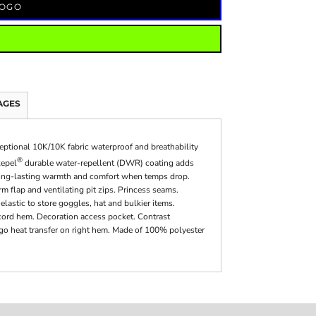
LOGO
AGES
xceptional 10K/10K fabric waterproof and breathability
®
Repel
durable water-repellent (DWR) coating adds
es long-lasting warmth and comfort when temps drop.
m flap and ventilating pit zips. Princess seams.
lastic to store goggles, hat and bulkier items.
cord hem. Decoration access pocket. Contrast
ogo heat transfer on right hem. Made of 100% polyester