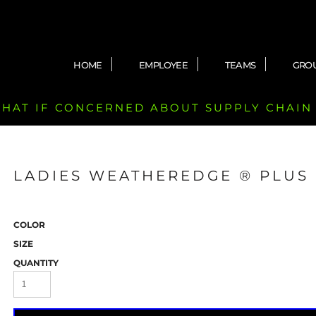
HOME
EMPLOYEE
TEAMS
GRO
 CHAT IF CONCERNED ABOUT SUPPLY CHAIN
LADIES WEATHEREDGE ® PLUS 
COLOR
SIZE
QUANTITY