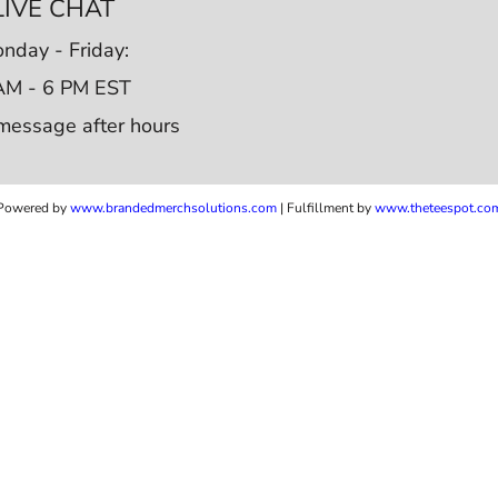
LIVE CHAT
nday - Friday:
AM - 6 PM EST
message after hours
Powered by
www.b
randedmerchsolutions.com
| Fulfillment by
www.theteespot.co