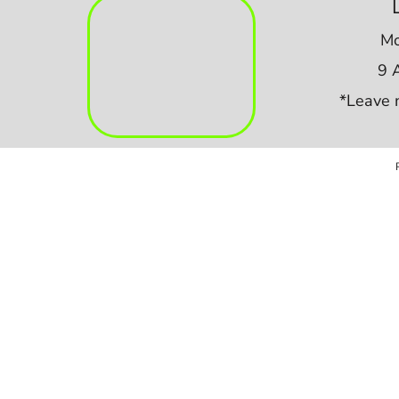
Mo
9 
*Leave 