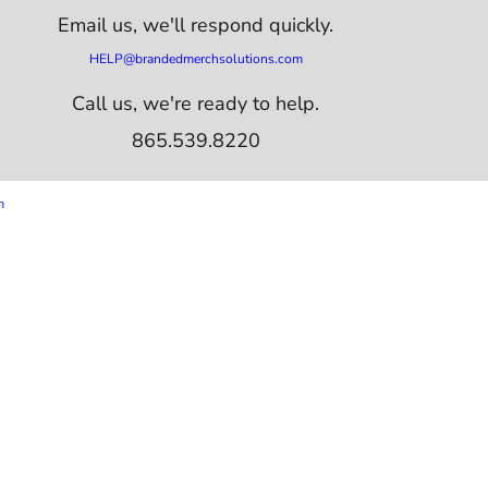
Email us,
we'll respond quickly.
HELP@brandedmerchsolutions.com
Call us, we're ready to help.
865.539.8220
m