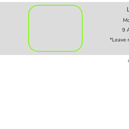
Mo
9 
*Leave 