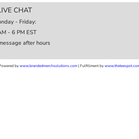
LIVE CHAT
nday - Friday:
AM - 6 PM EST
message after hours
Powered by
www.b
randedmerchsolutions.com
| Fulfillment by
www.theteespot.co