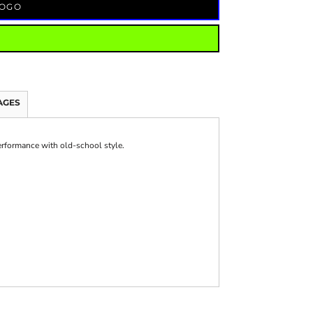
LOGO
AGES
erformance with old-school style.