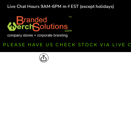
Live Chat Hours 9AM-6PM m-f EST (except holidays)
HOME
EMPLOYEE
TEAMS
GROUPS
FUNDRAISING
PLEASE HAVE US CHECK STOCK VIA LIVE
COMMISSION
LOGIN
REGISTER
CART: 0 ITEM