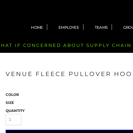
HOME
EMPLOYEE
TEAMS
GRO
 CHAT IF CONCERNED ABOUT SUPPLY CHAIN
VENUE FLEECE PULLOVER HOO
COLOR
SIZE
QUANTITY