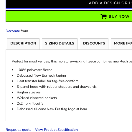
ADD A DESIGN OR 
BUY NOW
Decorate
from
DESCRIPTION
SIZING DETAILS
DISCOUNTS
MORE IM
Perfect for most venues, this moisture-wicking fleece combines new-tech p
100% polyester fleece
Debossed New Era neck taping
Heat transfer label for tag-free comfort
3-panel hood with rubber stoppers and drawcords
Raglan sleeves
Welded zippered pockets
2x2 rib knit cuffs
Debossed silicone New Era flag logo at hem
Request a quote
View Product Specification