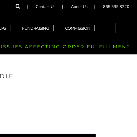
Contact Us
About Us
865.539.8220
UPS
FUNDRAISING
COMMISSION
 ISSUES AFFECTING ORDER FULFILLMENT.
DIE