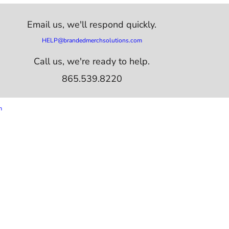
Email us,
we'll respond quickly.
HELP@brandedmerchsolutions.com
Call us, we're ready to help.
865.539.8220
m