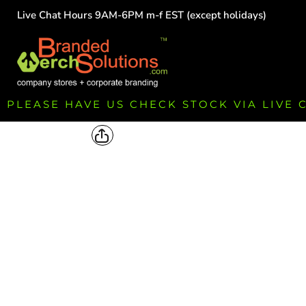
Live Chat Hours 9AM-6PM m-f EST (except holidays)
HOME
EMPLOYEE
TEAMS
GROUPS
FUNDRAISING
PLEASE HAVE US CHECK STOCK VIA LIVE
COMMISSION
LOGIN
REGISTER
CART: 0 ITEM