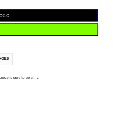
LOGO
AGES
ece is sure to be a hit.