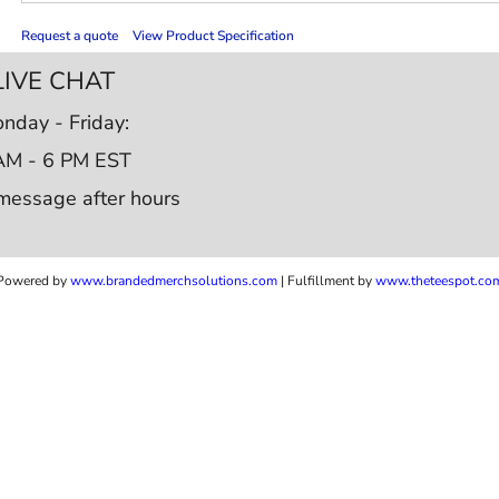
Request a quote
View Product Specification
LIVE CHAT
nday - Friday:
AM - 6 PM EST
message after hours
Powered by
www.b
randedmerchsolutions.com
| Fulfillment by
www.theteespot.co