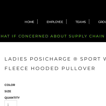
HOME
EMPLOYEE
TEAMS
GRO
 CHAT IF CONCERNED ABOUT SUPPLY CHAIN
LADIES POSICHARGE ® SPORT 
FLEECE HOODED PULLOVER
COLOR
SIZE
QUANTITY