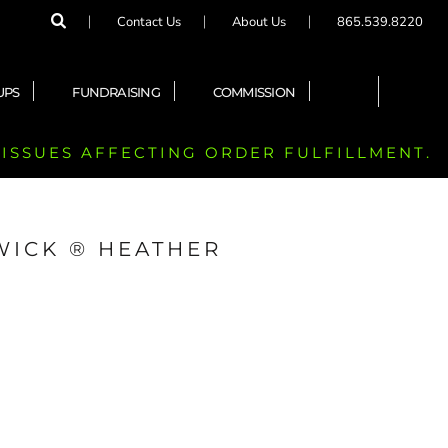
Contact Us
About Us
865.539.8220
UPS
FUNDRAISING
COMMISSION
 ISSUES AFFECTING ORDER FULFILLMENT.
WICK ® HEATHER