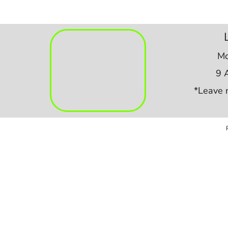
Mo
9 
*Leave 