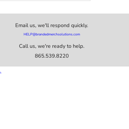
Email us,
we'll respond quickly.
HELP@brandedmerchsolutions.com
Call us, we're ready to help.
865.539.8220
m