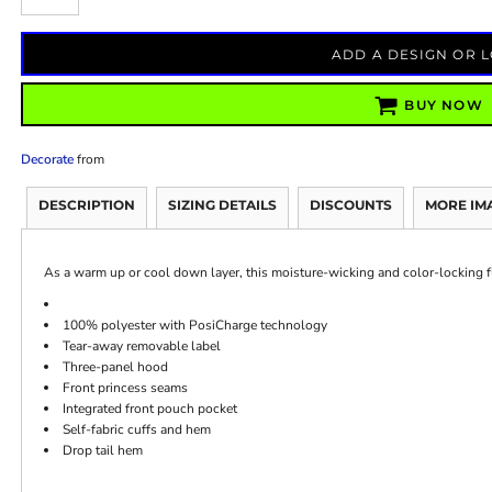
ADD A DESIGN OR 
BUY NOW
Decorate
from
DESCRIPTION
SIZING DETAILS
DISCOUNTS
MORE IM
As a warm up or cool down layer, this moisture-wicking and color-locking fle
100% polyester with PosiCharge technology
Tear-away removable label
Three-panel hood
Front princess seams
Integrated front pouch pocket
Self-fabric cuffs and hem
Drop tail hem