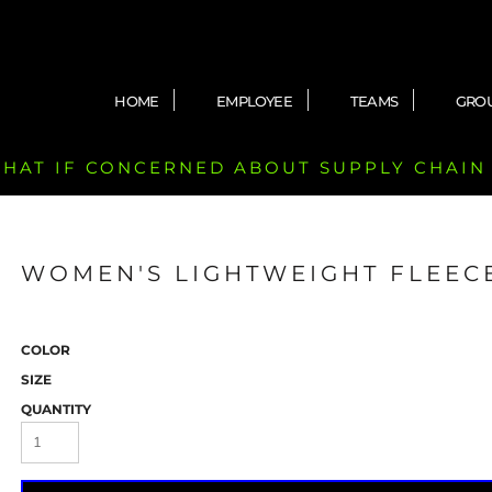
HOME
EMPLOYEE
TEAMS
GRO
 CHAT IF CONCERNED ABOUT SUPPLY CHAIN
WOMEN'S LIGHTWEIGHT FLEEC
COLOR
SIZE
QUANTITY