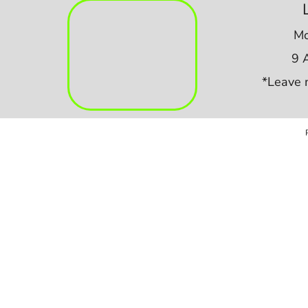
Mo
9 
*Leave 