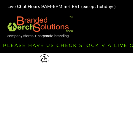
Live Chat Hours 9AM-6PM m-f EST (except holidays)
HOME
EMPLOYEE
TEAMS
GROUPS
FUNDRAISING
PLEASE HAVE US CHECK STOCK VIA LIVE
COMMISSION
LOGIN
REGISTER
CART: 0 ITEM