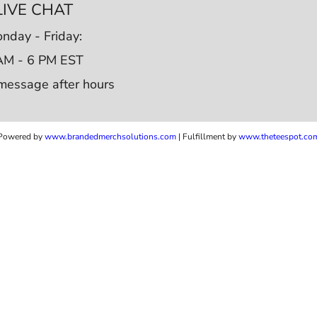
LIVE CHAT
nday - Friday:
AM - 6 PM EST
message after hours
Powered by
www.b
randedmerchsolutions.com
| Fulfillment by
www.theteespot.co