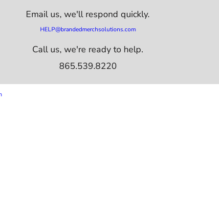
Email us,
we'll respond quickly.
HELP@brandedmerchsolutions.com
Call us, we're ready to help.
865.539.8220
m