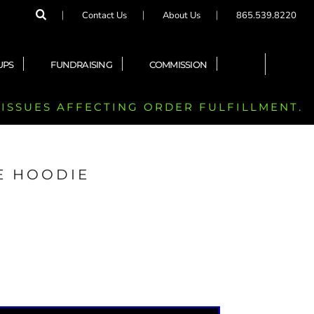
Contact Us
About Us
865.539.8220
UPS
FUNDRAISING
COMMISSION
 ISSUES AFFECTING ORDER FULFILLMENT.
E HOODIE