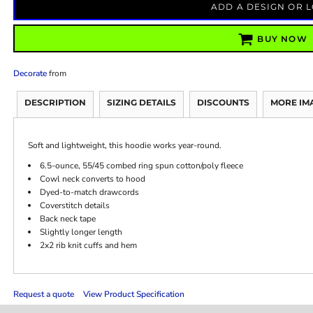
ADD A DESIGN OR 
BUY NOW
Decorate
from
DESCRIPTION
SIZING DETAILS
DISCOUNTS
MORE IM
Soft and lightweight, this hoodie works year-round.
6.5-ounce, 55/45 combed ring spun cotton/poly fleece
Cowl neck converts to hood
Dyed-to-match drawcords
Coverstitch details
Back neck tape
Slightly longer length
2x2 rib knit cuffs and hem
Request a quote
View Product Specification