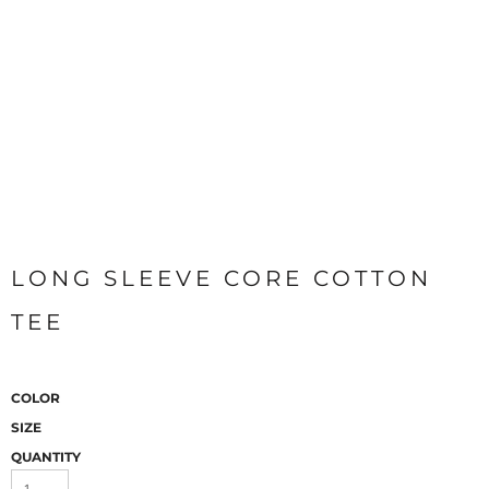
LONG SLEEVE CORE COTTON
TEE
COLOR
SIZE
QUANTITY