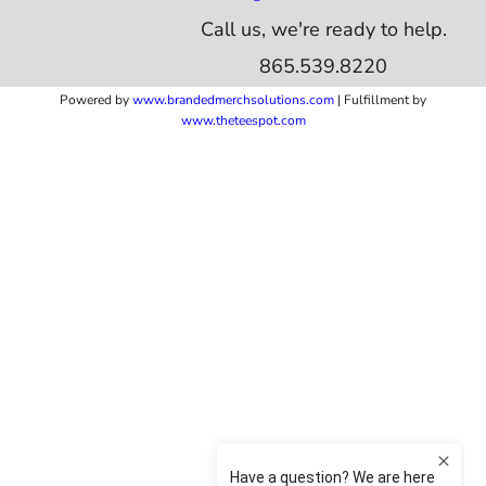
Call us, we're ready to help.
865.539.8220
Powered by
www.b
randedmerchsolutions.com
| Fulfillment by
www.theteespot.com