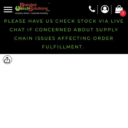
0
PLEASE HAVE US CHECK STOCK VIA LIVE
CHAT IF CONCERNED ABOUT SUPPLY
CHAIN ISSUES AFFECTING ORDER
FULFILLMENT.