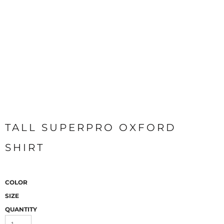
TALL SUPERPRO OXFORD
SHIRT
COLOR
SIZE
QUANTITY