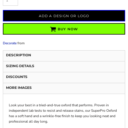
ADD A DESIGN OR LOGO
BUY NOW
Decorate
from
DESCRIPTION
SIZING DETAILS
DISCOUNTS
MORE IMAGES
Look your best in a tried-and-true oxford that performs. Proven in
independent lab tests to resist and release stains, our SuperPro Oxford
has a soft hand and a wrinkle-free finish to keep you looking neat and
professional all day long.