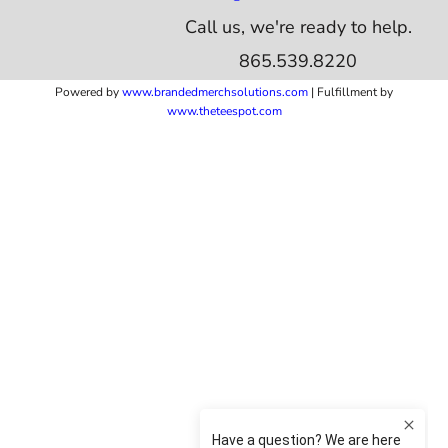
Call us, we're ready to help.
865.539.8220
Powered by
www.b
randedmerchsolutions.com
| Fulfillment by
www.theteespot.com