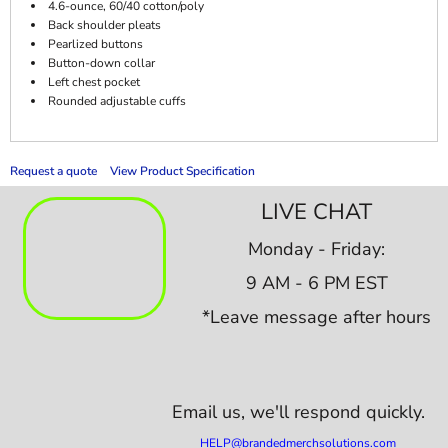
4.6-ounce, 60/40 cotton/poly
Back shoulder pleats
Pearlized buttons
Button-down collar
Left chest pocket
Rounded adjustable cuffs
Request a quote
View Product Specification
LIVE CHAT
Monday - Friday:
9 AM - 6 PM EST
*Leave message after hours
Email us,
we'll respond quickly.
HELP@brandedmerchsolutions.com