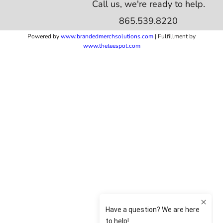
Call us, we're ready to help.
865.539.8220
Powered by
www.b
randedmerchsolutions.com
| Fulfillment by
www.theteespot.com