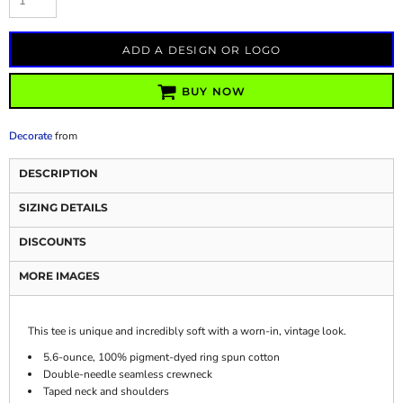
ADD A DESIGN OR LOGO
BUY NOW
Decorate
from
DESCRIPTION
SIZING DETAILS
DISCOUNTS
MORE IMAGES
This tee is unique and incredibly soft with a worn-in, vintage look.
5.6-ounce, 100% pigment-dyed ring spun cotton
Double-needle seamless crewneck
Taped neck and shoulders