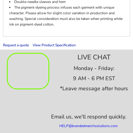
Double-needle sleeves and hem
The pigment-dyeing process infuses each garment with unique
character. Please allow for slight color variation in production and
washing. Special consideration must also be taken when printing white
ink on pigment-dyed cotton.
Request a quote
View Product Specification
LIVE CHAT
Monday - Friday:
9 AM - 6 PM EST
*Leave message after hours
Email us,
we'll respond quickly.
HELP@brandedmerchsolutions.com