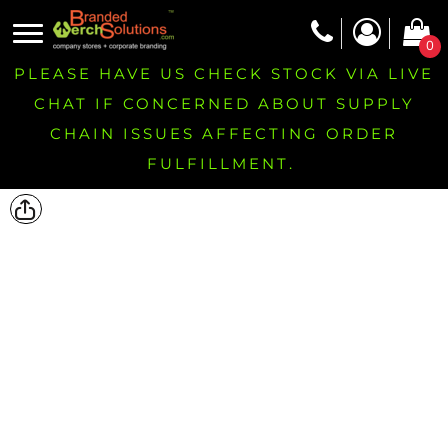
0
PLEASE HAVE US CHECK STOCK VIA LIVE
CHAT IF CONCERNED ABOUT SUPPLY
CHAIN ISSUES AFFECTING ORDER
FULFILLMENT.