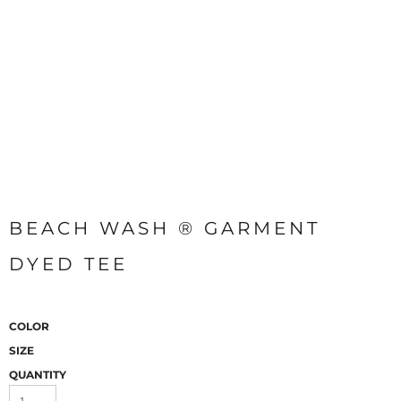
BEACH WASH ® GARMENT
DYED TEE
COLOR
SIZE
QUANTITY