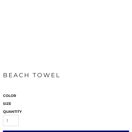
BEACH TOWEL
COLOR
SIZE
QUANTITY