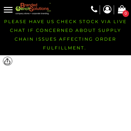
0
PLEASE HAVE US CHECK STOCK VIA LIVE
CHAT IF CONCERNED ABOUT SUPPLY
CHAIN ISSUES AFFECTING ORDER
FULFILLMENT.