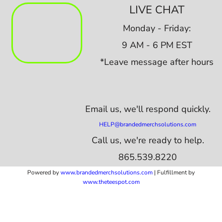
LIVE CHAT
Monday - Friday:
9 AM - 6 PM EST
*Leave message after hours
Email us,
we'll respond quickly.
HELP@brandedmerchsolutions.com
Call us, we're ready to help.
865.539.8220
Powered by
www.b
randedmerchsolutions.com
| Fulfillment by
www.theteespot.com