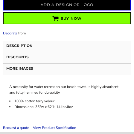
ADD A DESIGN OR LOGO
BUY NOW
Decorate
from
DESCRIPTION
DISCOUNTS
MORE IMAGES
A necessity for water recreation our beach towel is highly absorbent
and fully hemmed for durability.
100% cotton terry velour
Dimensions: 35"w x 62"l; 14 lbs/doz
Request a quote
View Product Specification