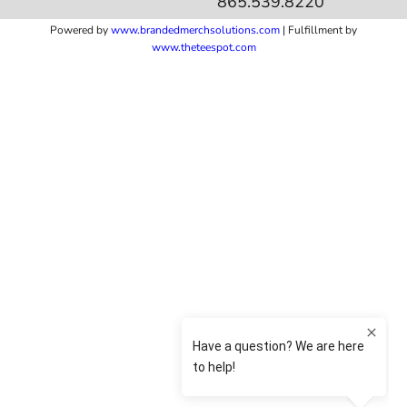
865.539.8220
Powered by
www.b
randedmerchsolutions.com
| Fulfillment by
www.theteespot.com