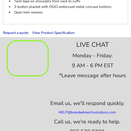
Twill tape on shoulders from neck to cuffs
3-button placket with OGIO embossed metal concave buttons
Open hem sleeves
Request a quote
View Product Specification
LIVE CHAT
Monday - Friday:
9 AM - 6 PM EST
*Leave message after hours
Email us,
we'll respond quickly.
HELP@brandedmerchsolutions.com
Call us, we're ready to help.