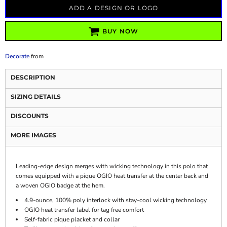
ADD A DESIGN OR LOGO
BUY NOW
Decorate
from
DESCRIPTION
SIZING DETAILS
DISCOUNTS
MORE IMAGES
Leading-edge design merges with wicking technology in this polo that
comes equipped with a pique OGIO heat transfer at the center back and
a woven OGIO badge at the hem.
4.9-ounce, 100% poly interlock with stay-cool wicking technology
OGIO heat transfer label for tag free comfort
Self-fabric pique placket and collar