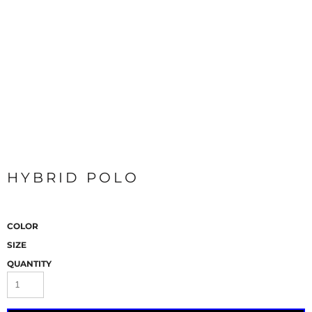
HYBRID POLO
COLOR
SIZE
QUANTITY