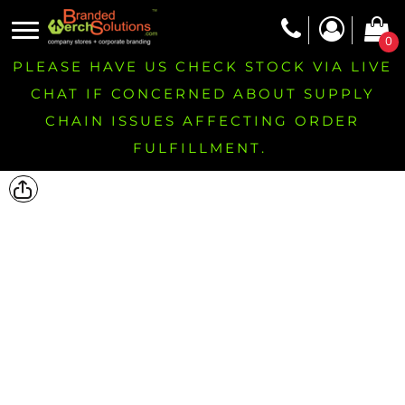
0
PLEASE HAVE US CHECK STOCK VIA LIVE
CHAT IF CONCERNED ABOUT SUPPLY
CHAIN ISSUES AFFECTING ORDER
FULFILLMENT.