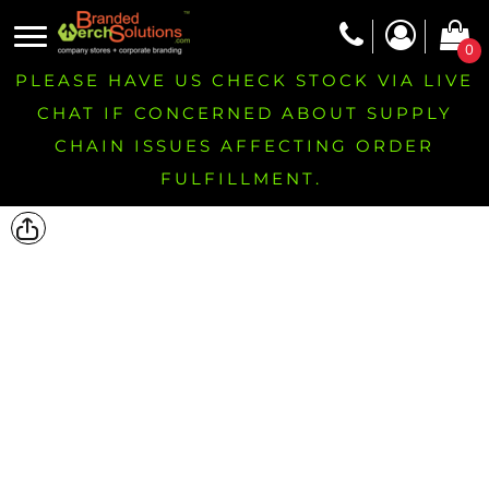
0
PLEASE HAVE US CHECK STOCK VIA LIVE
CHAT IF CONCERNED ABOUT SUPPLY
CHAIN ISSUES AFFECTING ORDER
FULFILLMENT.