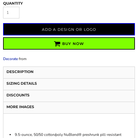
QUANTITY
ADD A DESIGN OR LOGO
BUY NOW
Decorate
from
DESCRIPTION
SIZING DETAILS
DISCOUNTS
MORE IMAGES
9.5-ounce, 50/50 cotton/poly NuBlend® preshrunk pill-resistant