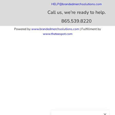
HELP@brandedmerchsolutions.com
Call us, we're ready to help.
865.539.8220
Powered by
www.b
randedmerchsolutions.com
| Fulfillment by
www.theteespot.com