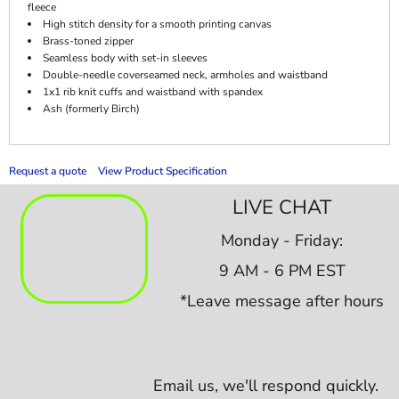
fleece
High stitch density for a smooth printing canvas
Brass-toned zipper
Seamless body with set-in sleeves
Double-needle coverseamed neck, armholes and waistband
1x1 rib knit cuffs and waistband with spandex
Ash (formerly Birch)
Request a quote
View Product Specification
LIVE CHAT
Monday - Friday:
9 AM - 6 PM EST
*Leave message after hours
Email us,
we'll respond quickly.