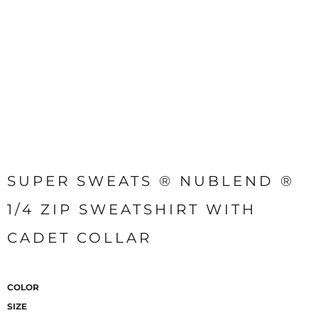
SUPER SWEATS ® NUBLEND ®
1/4 ZIP SWEATSHIRT WITH
CADET COLLAR
COLOR
SIZE