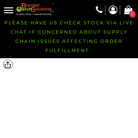
0
PLEASE HAVE US CHECK STOCK VIA LIVE
CHAT IF CONCERNED ABOUT SUPPLY
CHAIN ISSUES AFFECTING ORDER
FULFILLMENT.