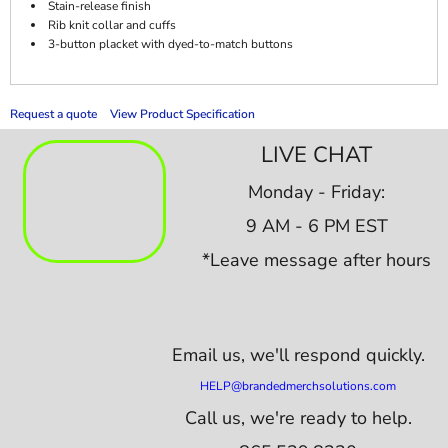
Stain-release finish
Rib knit collar and cuffs
3-button placket with dyed-to-match buttons
Request a quote
View Product Specification
LIVE CHAT
Monday - Friday:
9 AM - 6 PM EST
*Leave message after hours
Email us,
we'll respond quickly.
HELP@brandedmerchsolutions.com
Call us, we're ready to help.