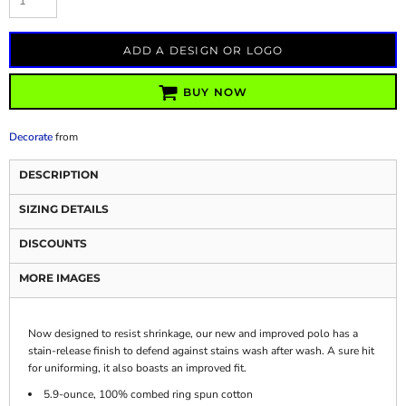
ADD A DESIGN OR LOGO
BUY NOW
Decorate
from
DESCRIPTION
SIZING DETAILS
DISCOUNTS
MORE IMAGES
Now designed to resist shrinkage, our new and improved polo has a
stain-release finish to defend against stains wash after wash. A sure hit
for uniforming, it also boasts an improved fit.
5.9-ounce, 100% combed ring spun cotton