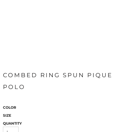
COMBED RING SPUN PIQUE
POLO
COLOR
SIZE
QUANTITY