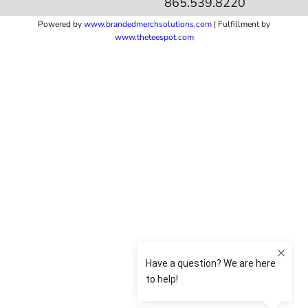
865.539.8220
Powered by
www.b
randedmerchsolutions.com
| Fulfillment by
www.theteespot.com