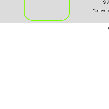
9 
*Leave 