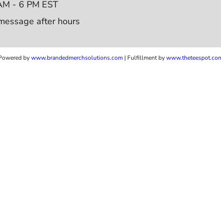
AM - 6 PM EST
message after hours
Powered by
www.b
randedmerchsolutions.com
| Fulfillment by
www.theteespot.co