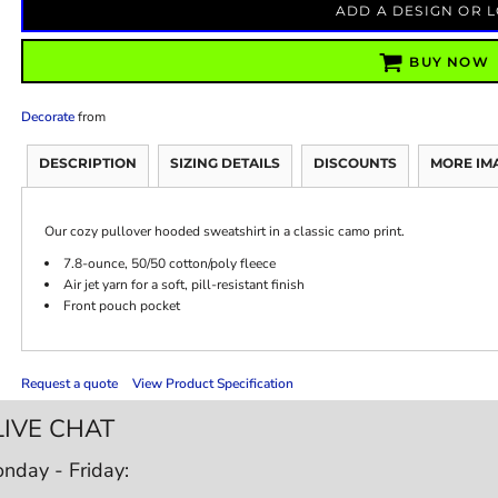
ADD A DESIGN OR 
BUY NOW
Decorate
from
DESCRIPTION
SIZING DETAILS
DISCOUNTS
MORE IM
Our cozy pullover hooded sweatshirt in a classic camo print.
7.8-ounce, 50/50 cotton/poly fleece
Air jet yarn for a soft, pill-resistant finish
Front pouch pocket
Request a quote
View Product Specification
LIVE CHAT
nday - Friday: