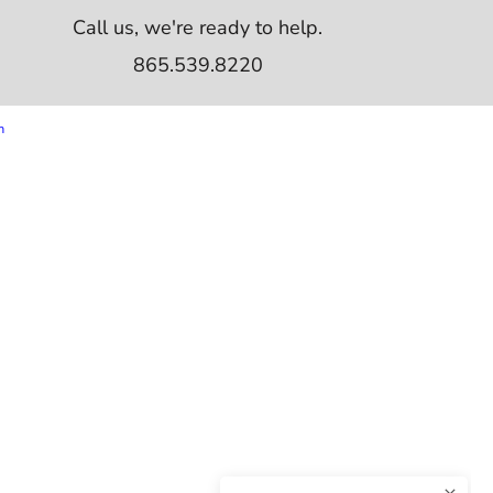
Call us, we're ready to help.
865.539.8220
m