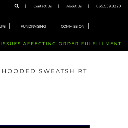
Contact Us
About Us
865.539.8220
UPS
FUNDRAISING
COMMISSION
 ISSUES AFFECTING ORDER FULFILLMENT.
 HOODED SWEATSHIRT