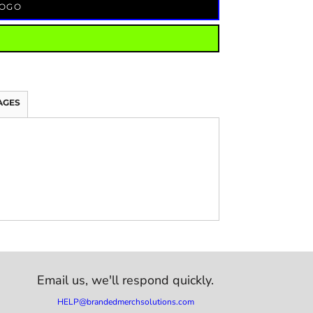
LOGO
AGES
Email us,
we'll respond quickly.
HELP@brandedmerchsolutions.com