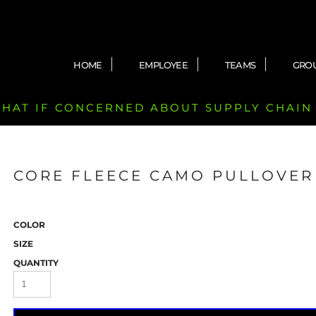
HOME
EMPLOYEE
TEAMS
GRO
 CHAT IF CONCERNED ABOUT SUPPLY CHAIN
CORE FLEECE CAMO PULLOVER
COLOR
SIZE
QUANTITY