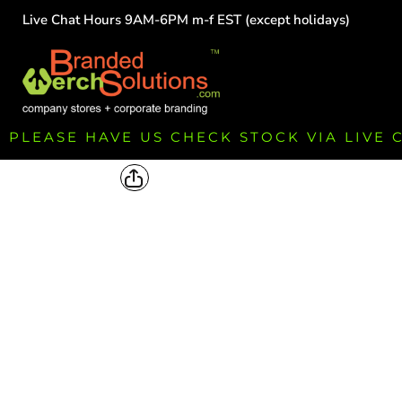
Live Chat Hours 9AM-6PM m-f EST (except holidays)
HOME
EMPLOYEE
TEAMS
GROUPS
FUNDRAISING
PLEASE HAVE US CHECK STOCK VIA LIVE
COMMISSION
LOGIN
REGISTER
CART: 0 ITEM