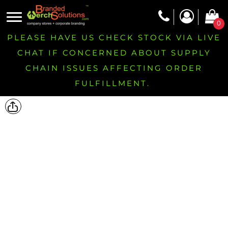
0
PLEASE HAVE US CHECK STOCK VIA LIVE
CHAT IF CONCERNED ABOUT SUPPLY
CHAIN ISSUES AFFECTING ORDER
FULFILLMENT.