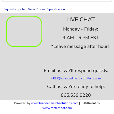
Request a quote
View Product Specification
LIVE CHAT
Monday - Friday:
9 AM - 6 PM EST
*Leave message after hours
Email us,
we'll respond quickly.
HELP@brandedmerchsolutions.com
Call us, we're ready to help.
865.539.8220
Powered by
www.b
randedmerchsolutions.com
| Fulfillment by
www.theteespot.com