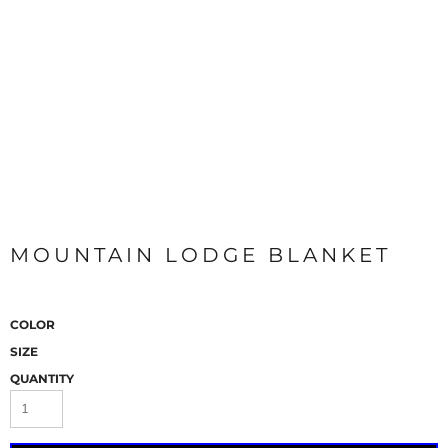
MOUNTAIN LODGE BLANKET
COLOR
SIZE
QUANTITY