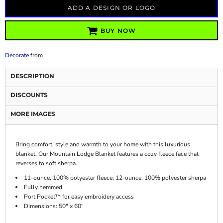
ADD A DESIGN OR LOGO
BUY NOW
Decorate
from
DESCRIPTION
DISCOUNTS
MORE IMAGES
Bring comfort, style and warmth to your home with this luxurious
blanket. Our Mountain Lodge Blanket features a cozy fleece face that
reverses to soft sherpa.
11-ounce, 100% polyester fleece; 12-ounce, 100% polyester sherpa
Fully hemmed
Port Pocket™ for easy embroidery access
Dimensions: 50" x 60"