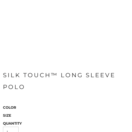
SILK TOUCH™ LONG SLEEVE
POLO
COLOR
SIZE
QUANTITY