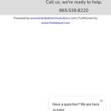
Call us, we're ready to help.
865.539.8220
Powered by
www.b
randedmerchsolutions.com
| Fulfillment by
www.theteespot.com