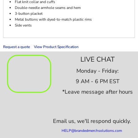
Flat knit collar and cuffs
Double-needle armhole seams and hem
3-button placket
Metal buttons with dyed-to-match plastic rims
Side vents
Request a quote
View Product Specification
LIVE CHAT
Monday - Friday:
9 AM - 6 PM EST
*Leave message after hours
Email us,
we'll respond quickly.
HELP@brandedmerchsolutions.com