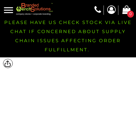
0
PLEASE HAVE US CHECK STOCK VIA LIVE
CHAT IF CONCERNED ABOUT SUPPLY
CHAIN ISSUES AFFECTING ORDER
FULFILLMENT.