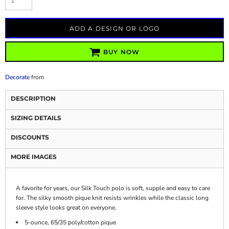
ADD A DESIGN OR LOGO
BUY NOW
Decorate
from
DESCRIPTION
SIZING DETAILS
DISCOUNTS
MORE IMAGES
A favorite for years, our Silk Touch polo is soft, supple and easy to care
for. The silky smooth pique knit resists wrinkles while the classic long
sleeve style looks great on everyone.
5-ounce, 65/35 poly/cotton pique