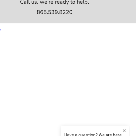
Call us, we're ready to help.
865.539.8220
m