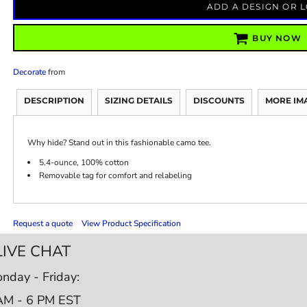
ADD A DESIGN OR 
BUY NOW
Decorate
from
DESCRIPTION
SIZING DETAILS
DISCOUNTS
MORE IM
Why hide? Stand out in this fashionable camo tee.
5.4-ounce, 100% cotton
Removable tag for comfort and relabeling
Request a quote
View Product Specification
LIVE CHAT
nday - Friday:
AM - 6 PM EST