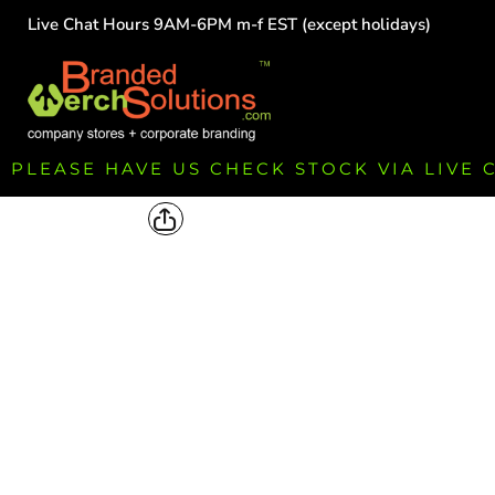
Live Chat Hours 9AM-6PM m-f EST (except holidays)
HOME
EMPLOYEE
TEAMS
GROUPS
FUNDRAISING
PLEASE HAVE US CHECK STOCK VIA LIVE
COMMISSION
LOGIN
REGISTER
CART: 0 ITEM