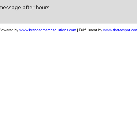
message after hours
Powered by
www.b
randedmerchsolutions.com
| Fulfillment by
www.theteespot.co