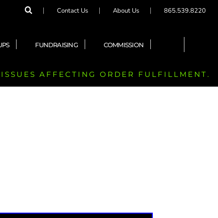
Contact Us
About Us
865.539.8220
UPS
FUNDRAISING
COMMISSION
 ISSUES AFFECTING ORDER FULFILLMENT.