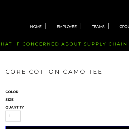
HOME
EMPLOYEE
TEAMS
GRO
 CHAT IF CONCERNED ABOUT SUPPLY CHAIN
CORE COTTON CAMO TEE
COLOR
SIZE
QUANTITY