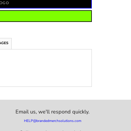
LOGO
AGES
Email us,
we'll respond quickly.
HELP@brandedmerchsolutions.com