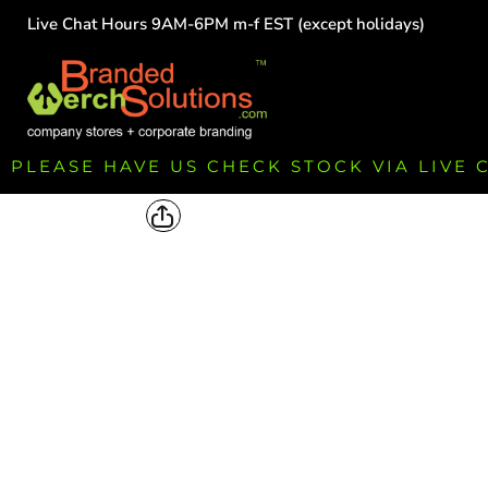
Live Chat Hours 9AM-6PM m-f EST (except holidays)
HOME
EMPLOYEE
TEAMS
GROUPS
FUNDRAISING
PLEASE HAVE US CHECK STOCK VIA LIVE
COMMISSION
LOGIN
REGISTER
CART: 0 ITEM