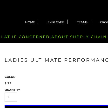
HOME
EMPLOYEE
TEAMS
GRO
 CHAT IF CONCERNED ABOUT SUPPLY CHAIN
LADIES ULTIMATE PERFORMANC
COLOR
SIZE
QUANTITY