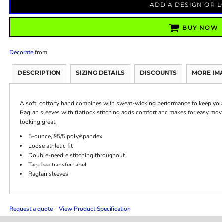
ADD A DESIGN OR 
BUY NOW
Decorate
from
DESCRIPTION
SIZING DETAILS
DISCOUNTS
MORE IM
A soft, cottony hand combines with sweat-wicking performance to keep you c
Raglan sleeves with flatlock stitching adds comfort and makes for easy move
looking great.
5-ounce, 95/5 poly/spandex
Loose athletic fit
Double-needle stitching throughout
Tag-free transfer label
Raglan sleeves
Request a quote
View Product Specification