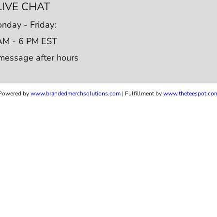
LIVE CHAT
nday - Friday:
AM - 6 PM EST
message after hours
Powered by
www.b
randedmerchsolutions.com
| Fulfillment by
www.theteespot.co