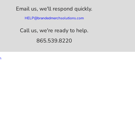
Email us,
we'll respond quickly.
HELP@brandedmerchsolutions.com
Call us, we're ready to help.
865.539.8220
m