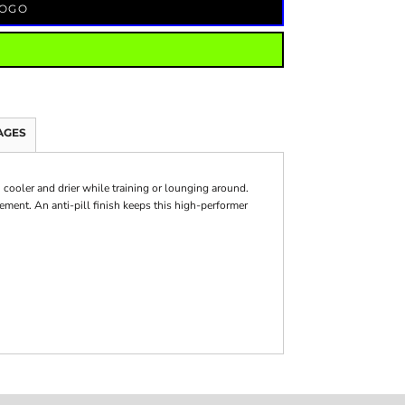
LOGO
AGES
ooler and drier while training or lounging around.
ment. An anti-pill finish keeps this high-performer