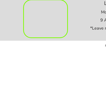
Mo
9 
*Leave 