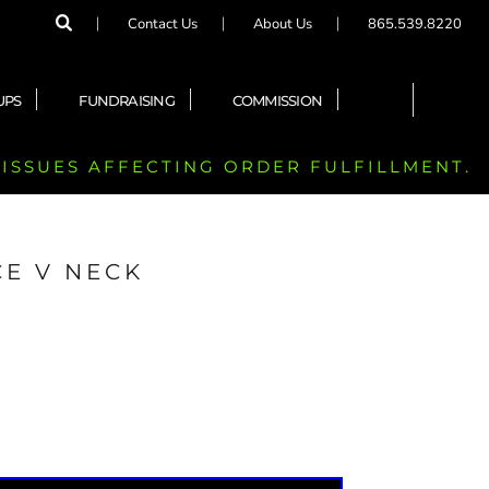
Contact Us
About Us
865.539.8220
UPS
FUNDRAISING
COMMISSION
 ISSUES AFFECTING ORDER FULFILLMENT.
E V NECK