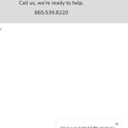
Call us, we're ready to help.
865.539.8220
m