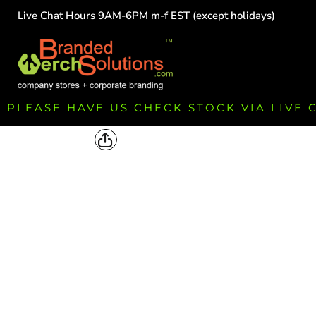
Live Chat Hours 9AM-6PM m-f EST (except holidays)
HOME
EMPLOYEE
TEAMS
GROUPS
FUNDRAISING
PLEASE HAVE US CHECK STOCK VIA LIVE
COMMISSION
LOGIN
REGISTER
CART: 0 ITEM