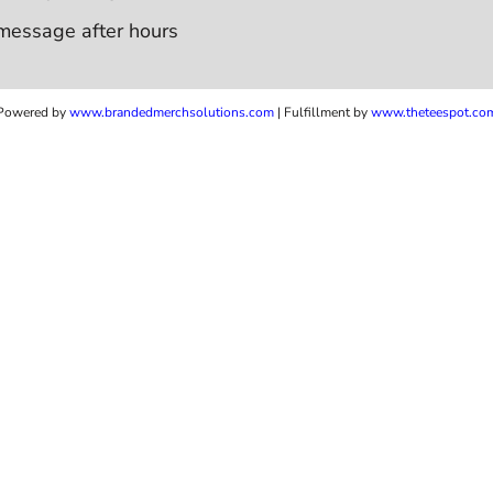
message after hours
Powered by
www.b
randedmerchsolutions.com
| Fulfillment by
www.theteespot.co