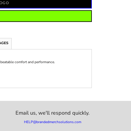
LOGO
AGES
beatable comfort and performance.
Email us,
we'll respond quickly.
HELP@brandedmerchsolutions.com