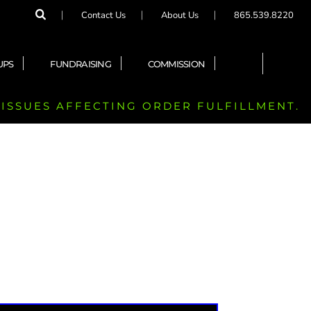
Contact Us
About Us
865.539.8220
UPS
FUNDRAISING
COMMISSION
 ISSUES AFFECTING ORDER FULFILLMENT.