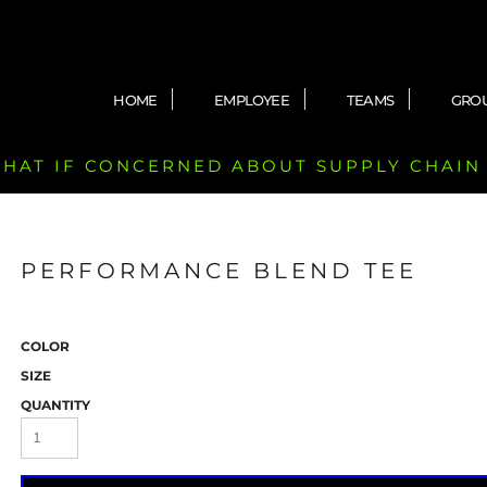
HOME
EMPLOYEE
TEAMS
GRO
 CHAT IF CONCERNED ABOUT SUPPLY CHAIN
PERFORMANCE BLEND TEE
COLOR
SIZE
QUANTITY