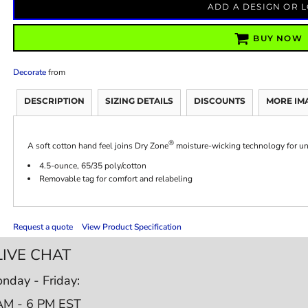
ADD A DESIGN OR 
BUY NOW
Decorate
from
DESCRIPTION
SIZING DETAILS
DISCOUNTS
MORE IM
®
A soft cotton hand feel joins Dry Zone
moisture-wicking technology for un
4.5-ounce, 65/35 poly/cotton
Removable tag for comfort and relabeling
Request a quote
View Product Specification
LIVE CHAT
nday - Friday:
AM - 6 PM EST