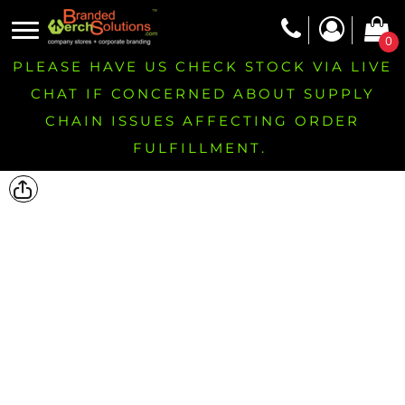
0
PLEASE HAVE US CHECK STOCK VIA LIVE
CHAT IF CONCERNED ABOUT SUPPLY
CHAIN ISSUES AFFECTING ORDER
FULFILLMENT.