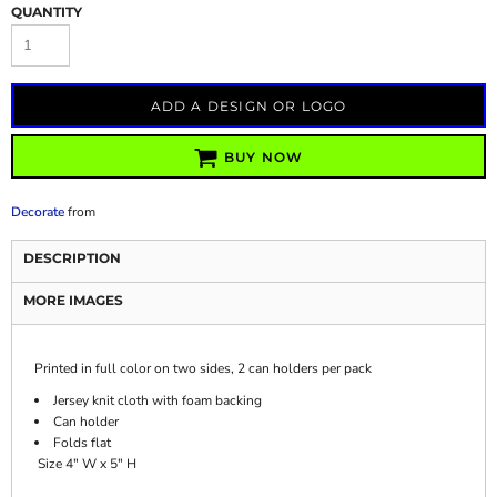
QUANTITY
ADD A DESIGN OR LOGO
BUY NOW
Decorate
from
DESCRIPTION
MORE IMAGES
Printed in full color on two sides, 2 can holders per pack
Jersey knit cloth with foam backing
Can holder
Folds flat
Size 4" W x 5" H