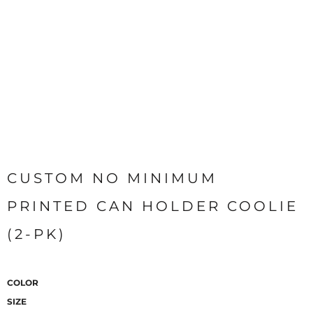
CUSTOM NO MINIMUM
PRINTED CAN HOLDER COOLIE
(2-PK)
COLOR
SIZE