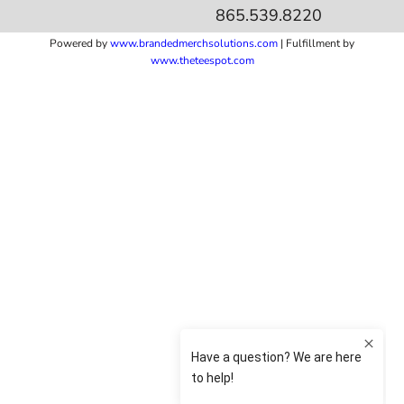
865.539.8220
Powered by
www.b
randedmerchsolutions.com
| Fulfillment by
www.theteespot.com