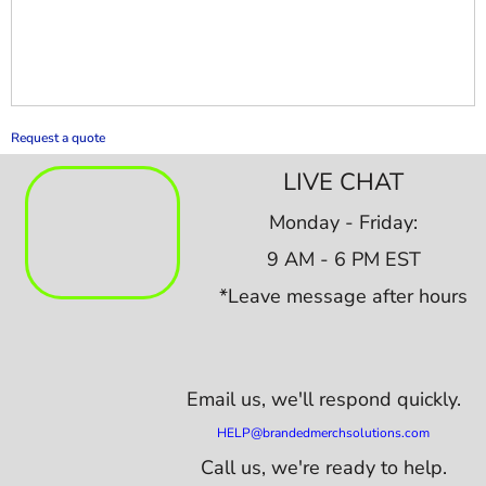
Request a quote
LIVE CHAT
Monday - Friday:
9 AM - 6 PM EST
*Leave message after hours
Email us,
we'll respond quickly.
HELP@brandedmerchsolutions.com
Call us, we're ready to help.