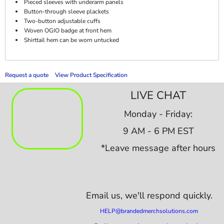
Pieced sleeves with underarm panels
Button-through sleeve plackets
Two-button adjustable cuffs
Woven OGIO badge at front hem
Shirttail hem can be worn untucked
Request a quote
View Product Specification
LIVE CHAT
Monday - Friday:
9 AM - 6 PM EST
*Leave message after hours
Email us,
we'll respond quickly.
HELP@brandedmerchsolutions.com