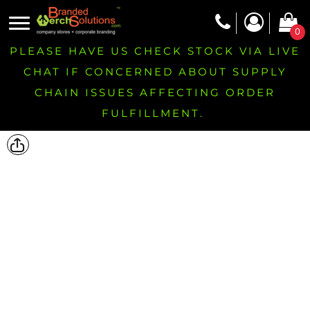
0
PLEASE HAVE US CHECK STOCK VIA LIVE
CHAT IF CONCERNED ABOUT SUPPLY
CHAIN ISSUES AFFECTING ORDER
FULFILLMENT.