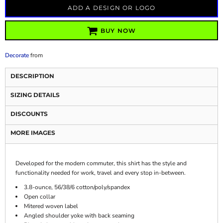
ADD A DESIGN OR LOGO
BUY NOW
Decorate
from
DESCRIPTION
SIZING DETAILS
DISCOUNTS
MORE IMAGES
Developed for the modern commuter, this shirt has the style and
functionality needed for work, travel and every stop in-between.
3.8-ounce, 56/38/6 cotton/poly/spandex
Open collar
Mitered woven label
Angled shoulder yoke with back seaming