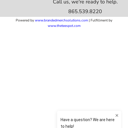
Call us, we're ready to help.
865.539.8220
Powered by
www.b
randedmerchsolutions.com
| Fulfillment by
www.theteespot.com