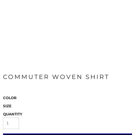
COMMUTER WOVEN SHIRT
COLOR
SIZE
QUANTITY