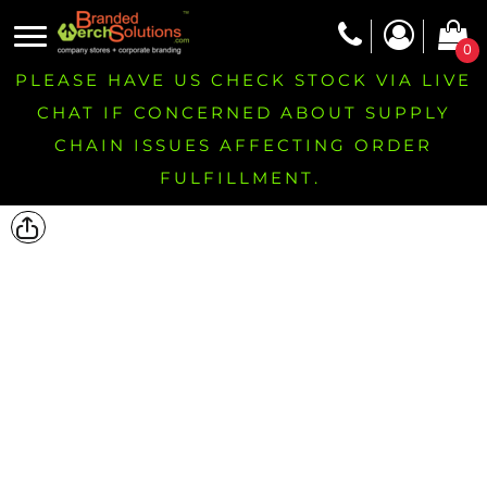
0
PLEASE HAVE US CHECK STOCK VIA LIVE
CHAT IF CONCERNED ABOUT SUPPLY
CHAIN ISSUES AFFECTING ORDER
FULFILLMENT.