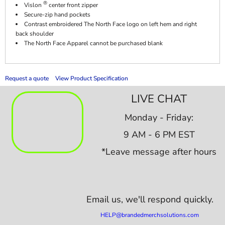
®
Vislon
center front zipper
Secure-zip hand pockets
Contrast embroidered The North Face logo on left hem and right
back shoulder
The North Face Apparel cannot be purchased blank
Request a quote
View Product Specification
LIVE CHAT
Monday - Friday:
9 AM - 6 PM EST
*Leave message after hours
Email us,
we'll respond quickly.
HELP@brandedmerchsolutions.com