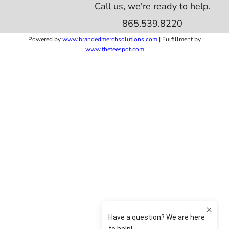
Call us, we're ready to help.
865.539.8220
Powered by
www.b
randedmerchsolutions.com
| Fulfillment by
www.theteespot.com