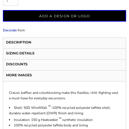
ADD A DESIGN OR LOGO
Decorate
from
DESCRIPTION
SIZING DETAILS
DISCOUNTS
MORE IMAGES
Classic baffles and colorblocking make this flexible, chill-fighting vest
a must-have for everyday excursions.
™
Shell: 50D WindWall
-100% recycled polyester taffeta shell;
durable water-repellent (DWR) finish and lining
™
Insulation: 150 g Heatseeker
synthetic insulation
100% recycled polyester taffeta body and lining