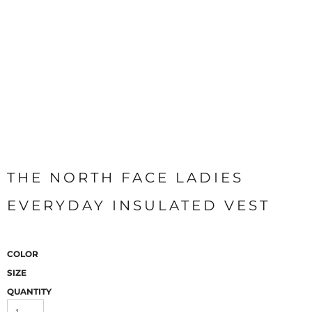
THE NORTH FACE LADIES
EVERYDAY INSULATED VEST
COLOR
SIZE
QUANTITY