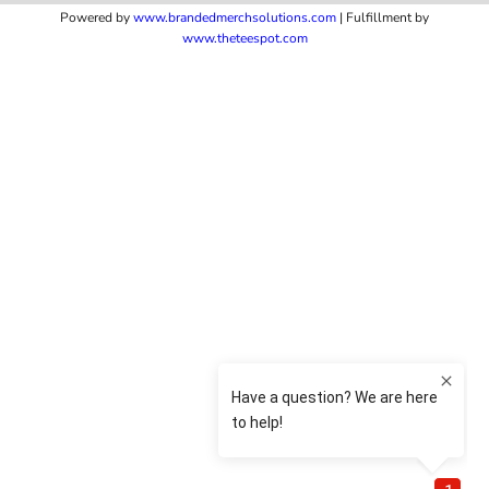
Powered by
www.b
randedmerchsolutions.com
| Fulfillment by
www.theteespot.com