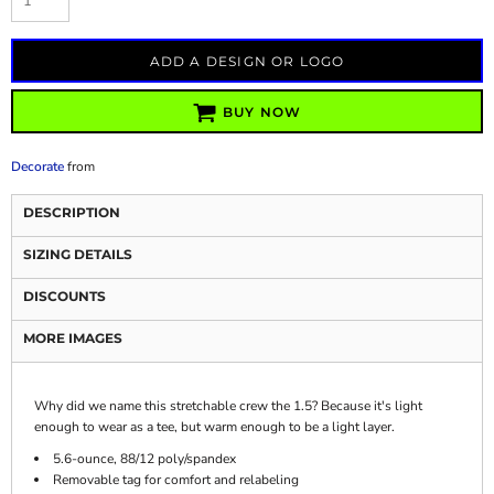
ADD A DESIGN OR LOGO
BUY NOW
Decorate
from
DESCRIPTION
SIZING DETAILS
DISCOUNTS
MORE IMAGES
Why did we name this stretchable crew the 1.5? Because it's light
enough to wear as a tee, but warm enough to be a light layer.
5.6-ounce, 88/12 poly/spandex
Removable tag for comfort and relabeling