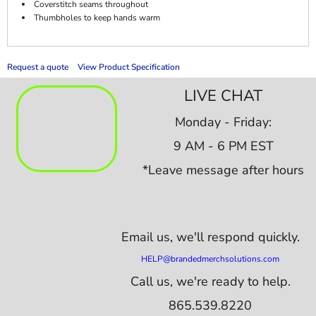
Coverstitch seams throughout
Thumbholes to keep hands warm
Request a quote
View Product Specification
LIVE CHAT
Monday - Friday:
9 AM - 6 PM EST
*Leave message after hours
Email us,
we'll respond quickly.
HELP@brandedmerchsolutions.com
Call us, we're ready to help.
865.539.8220