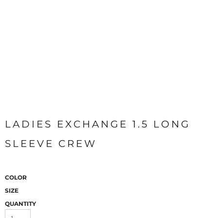
LADIES EXCHANGE 1.5 LONG
SLEEVE CREW
COLOR
SIZE
QUANTITY