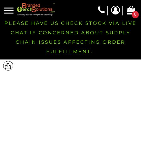
0
PLEASE HAVE US CHECK STOCK VIA LIVE
CHAT IF CONCERNED ABOUT SUPPLY
CHAIN ISSUES AFFECTING ORDER
FULFILLMENT.