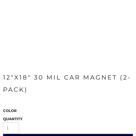
12"X18" 30 MIL CAR MAGNET (2-
PACK)
COLOR
QUANTITY