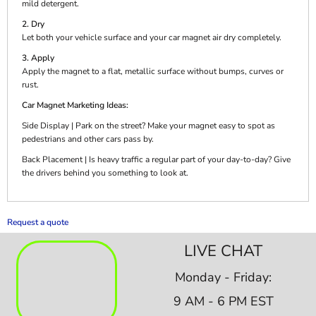
mild detergent.
2. Dry
Let both your vehicle surface and your car magnet air dry completely.
3. Apply
Apply the magnet to a flat, metallic surface without bumps, curves or
rust.
Car Magnet Marketing Ideas:
Side Display | Park on the street? Make your magnet easy to spot as
pedestrians and other cars pass by.
Back Placement | Is heavy traffic a regular part of your day-to-day? Give
the drivers behind you something to look at.
Request a quote
LIVE CHAT
Monday - Friday:
9 AM - 6 PM EST