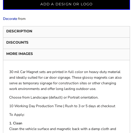
ADD A DESIGN OR LOGO
Decorate
from
DESCRIPTION
DISCOUNTS
MORE IMAGES
30 mil Car Magnet sets are printed in full color on heavy-duty material
and ideally suited for car door signage. These glossy magnets can also
serve as temporary signage for construction sites or other changing
work environments and offer long lasting outdoor use.
Choose from Landscape (default) or Portrait orientation.
10 Working Day Production Time | Rush to 3 or 5 days at checkout
To Apply:
1. Clean
Clean the vehicle surface and magnetic back with a damp cloth and