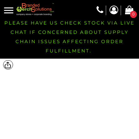
0
PLEASE HAVE US CHECK STOCK VIA LIVE
CHAT IF CONCERNED ABOUT SUPPLY
CHAIN ISSUES AFFECTING ORDER
FULFILLMENT.