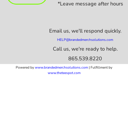
*Leave message after hours
Email us,
we'll respond quickly.
HELP@brandedmerchsolutions.com
Call us, we're ready to help.
865.539.8220
Powered by
www.b
randedmerchsolutions.com
| Fulfillment by
www.theteespot.com