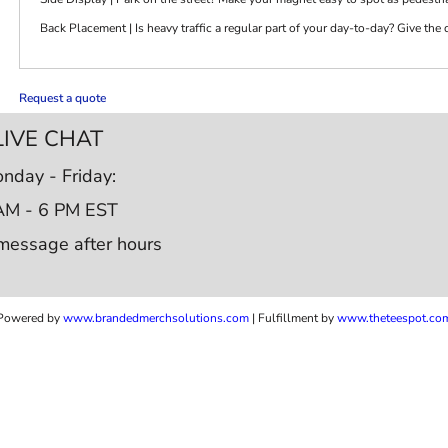
Back Placement | Is heavy traffic a regular part of your day-to-day? Give the
Request a quote
LIVE CHAT
nday - Friday:
AM - 6 PM EST
message after hours
Powered by
www.b
randedmerchsolutions.com
| Fulfillment by
www.theteespot.co