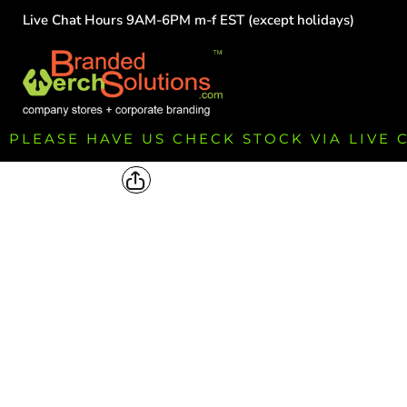
Live Chat Hours 9AM-6PM m-f EST (except holidays)
HOME
EMPLOYEE
TEAMS
GROUPS
FUNDRAISING
PLEASE HAVE US CHECK STOCK VIA LIVE
COMMISSION
LOGIN
REGISTER
CART: 0 ITEM