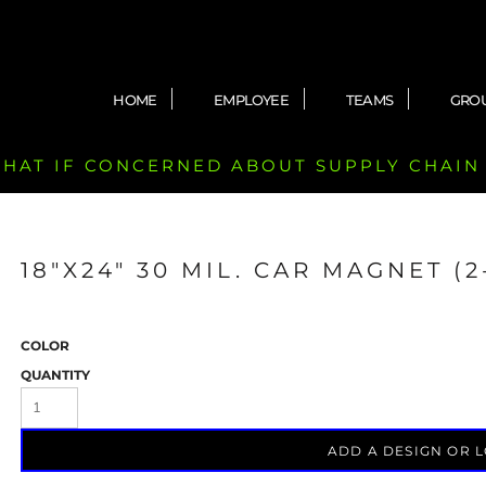
HOME
EMPLOYEE
TEAMS
GRO
 CHAT IF CONCERNED ABOUT SUPPLY CHAIN
18"X24" 30 MIL. CAR MAGNET (
COLOR
QUANTITY
ADD A DESIGN OR 