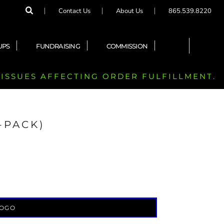
Contact Us
About Us
865.539.8220
UPS
FUNDRAISING
COMMISSION
 ISSUES AFFECTING ORDER FULFILLMENT.
2-PACK)
LOGO