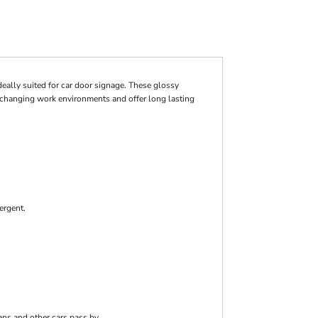
deally suited for car door signage. These glossy
r changing work environments and offer long lasting
ergent.
ans and other cars pass by.