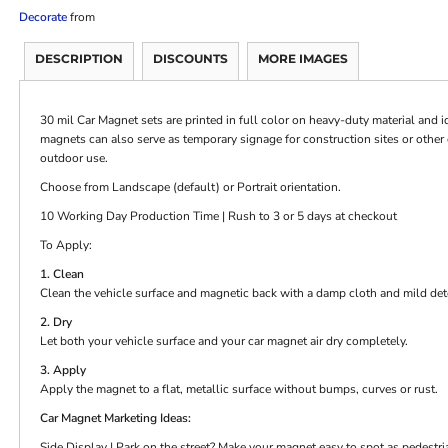
Decorate
from
DESCRIPTION
DISCOUNTS
MORE IMAGES
30 mil Car Magnet sets are printed in full color on heavy-duty material and i
magnets can also serve as temporary signage for construction sites or othe
outdoor use.
Choose from Landscape (default) or Portrait orientation.
10 Working Day Production Time | Rush to 3 or 5 days at checkout
To Apply:
1. Clean
Clean the vehicle surface and magnetic back with a damp cloth and mild det
2. Dry
Let both your vehicle surface and your car magnet air dry completely.
3. Apply
Apply the magnet to a flat, metallic surface without bumps, curves or rust.
Car Magnet Marketing Ideas:
Side Display | Park on the street? Make your magnet easy to spot as pedestri