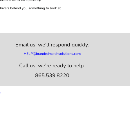
 drivers behind you something to look at.
Email us,
we'll respond quickly.
HELP@brandedmerchsolutions.com
Call us, we're ready to help.
865.539.8220
m