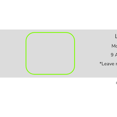
Mo
9 
*Leave 