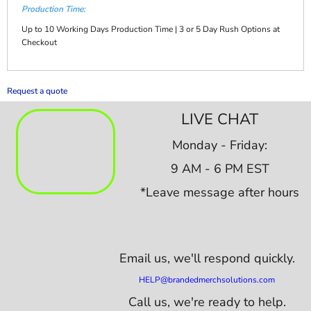
Production Time:
Up to 10 Working Days Production Time | 3 or 5 Day Rush Options at
Checkout
Request a quote
LIVE CHAT
Monday - Friday:
9 AM - 6 PM EST
*Leave message after hours
Email us,
we'll respond quickly.
HELP@brandedmerchsolutions.com
Call us, we're ready to help.