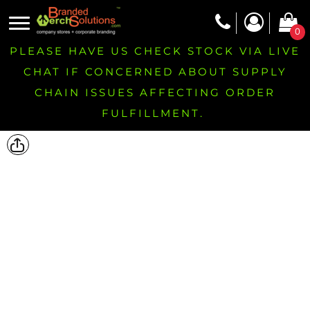
0
PLEASE HAVE US CHECK STOCK VIA LIVE
CHAT IF CONCERNED ABOUT SUPPLY
CHAIN ISSUES AFFECTING ORDER
FULFILLMENT.