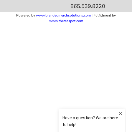
865.539.8220
Powered by
www.b
randedmerchsolutions.com
| Fulfillment by
www.theteespot.com