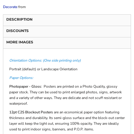
Decorate
from
DESCRIPTION
DISCOUNTS
MORE IMAGES
Orientation Options: (One side printing only)
Portrait (default) or Landscape Orientation
Paper Options:
Photopaper - Gloss
: Posters are printed on a Photo Quality, glossy
paper stock. They can be used to print enlarged photos, signs, artwork
and a variety of other ways. They are delicate and not scuff resistant or
waterproof.
12pt C2S Blockout Posters
are an economical paper option featuring
thickness and durability. Its semi-gloss surface and the block-out center
layer will keep the light out, ensuring 100% opacity. They are ideally
used to print indoor signs, banners, and P.O.P. items.