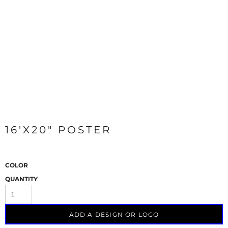
16'X20" POSTER
COLOR
QUANTITY
ADD A DESIGN OR LOGO