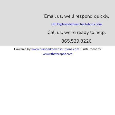
Email us,
we'll respond quickly.
HELP@brandedmerchsolutions.com
Call us, we're ready to help.
865.539.8220
Powered by
www.b
randedmerchsolutions.com
| Fulfillment by
www.theteespot.com