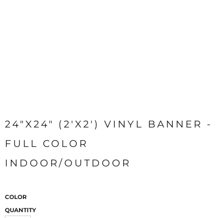
24"X24" (2'X2') VINYL BANNER -
FULL COLOR
INDOOR/OUTDOOR
COLOR
QUANTITY