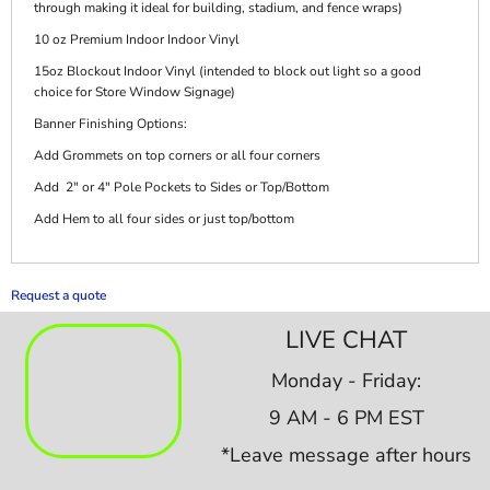
through making it ideal for building, stadium, and fence wraps)
10 oz Premium Indoor Indoor Vinyl
15oz Blockout Indoor Vinyl (intended to block out light so a good
choice for Store Window Signage)
Banner Finishing Options:
Add Grommets on top corners or all four corners
Add 2" or 4" Pole Pockets to Sides or Top/Bottom
Add Hem to all four sides or just top/bottom
Request a quote
LIVE CHAT
Monday - Friday:
9 AM - 6 PM EST
*Leave message after hours