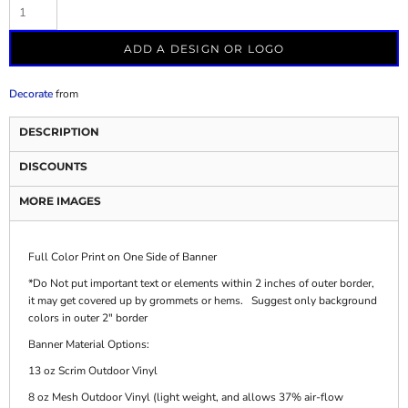
ADD A DESIGN OR LOGO
Decorate
from
DESCRIPTION
DISCOUNTS
MORE IMAGES
Full Color Print on One Side of Banner
*Do Not put important text or elements within 2 inches of outer border,
it may get covered up by grommets or hems. Suggest only background
colors in outer 2" border
Banner Material Options:
13 oz Scrim Outdoor Vinyl
8 oz Mesh Outdoor Vinyl (light weight, and allows 37% air-flow