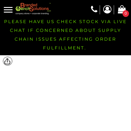
0
PLEASE HAVE US CHECK STOCK VIA LIVE
CHAT IF CONCERNED ABOUT SUPPLY
CHAIN ISSUES AFFECTING ORDER
FULFILLMENT.