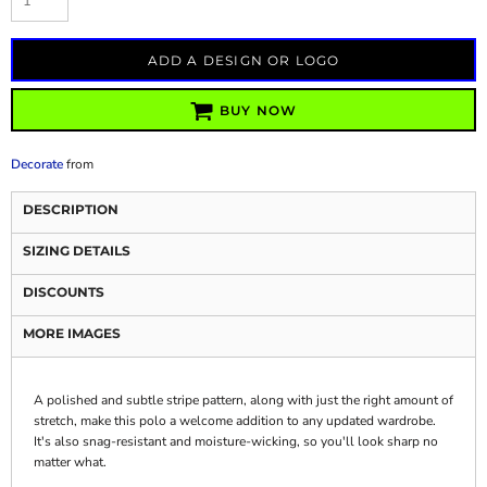
ADD A DESIGN OR LOGO
BUY NOW
Decorate
from
DESCRIPTION
SIZING DETAILS
DISCOUNTS
MORE IMAGES
A polished and subtle stripe pattern, along with just the right amount of
stretch, make this polo a welcome addition to any updated wardrobe.
It's also snag-resistant and moisture-wicking, so you'll look sharp no
matter what.