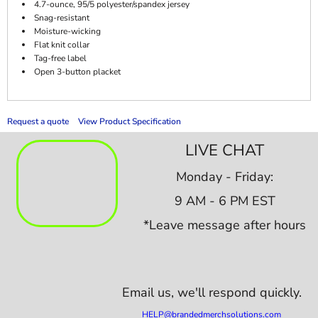
4.7-ounce, 95/5 polyester/spandex jersey
Snag-resistant
Moisture-wicking
Flat knit collar
Tag-free label
Open 3-button placket
Request a quote
View Product Specification
LIVE CHAT
Monday - Friday:
9 AM - 6 PM EST
*Leave message after hours
Email us,
we'll respond quickly.
HELP@brandedmerchsolutions.com