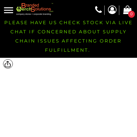
0
PLEASE HAVE US CHECK STOCK VIA LIVE
CHAT IF CONCERNED ABOUT SUPPLY
CHAIN ISSUES AFFECTING ORDER
FULFILLMENT.