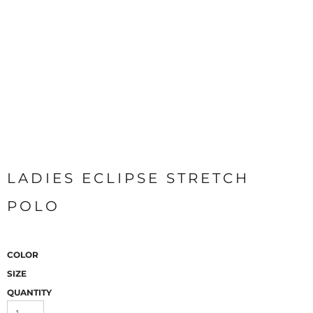
LADIES ECLIPSE STRETCH
POLO
COLOR
SIZE
QUANTITY