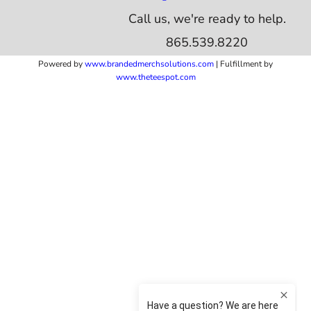
Call us, we're ready to help.
865.539.8220
Powered by
www.b
randedmerchsolutions.com
| Fulfillment by
www.theteespot.com