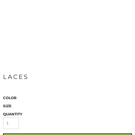
LACES
COLOR
SIZE
QUANTITY