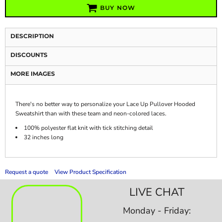
BUY NOW
DESCRIPTION
DISCOUNTS
MORE IMAGES
There's no better way to personalize your Lace Up Pullover Hooded
Sweatshirt than with these team and neon-colored laces.
100% polyester flat knit with tick stitching detail
32 inches long
Request a quote
View Product Specification
LIVE CHAT
Monday - Friday: