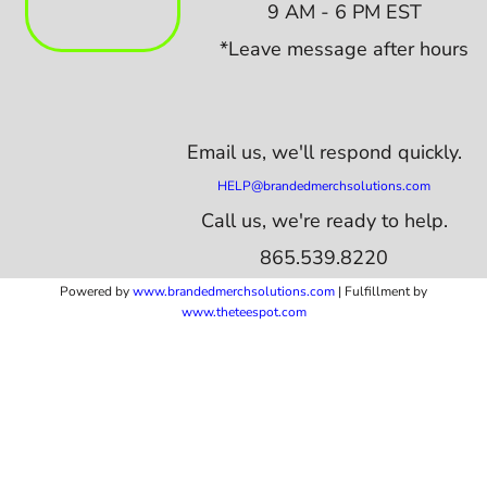
9 AM - 6 PM EST
*Leave message after hours
Email us,
we'll respond quickly.
HELP@brandedmerchsolutions.com
Call us, we're ready to help.
865.539.8220
Powered by
www.b
randedmerchsolutions.com
| Fulfillment by
www.theteespot.com