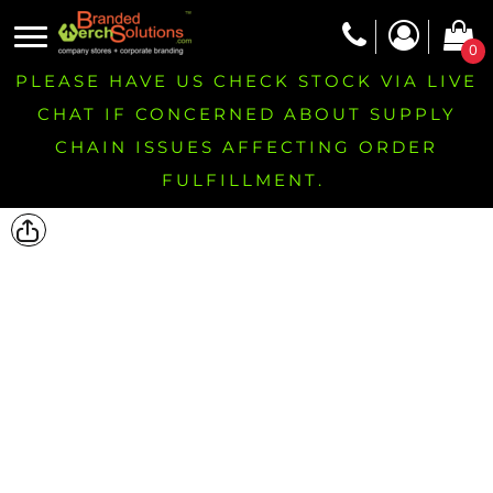
0
PLEASE HAVE US CHECK STOCK VIA LIVE
CHAT IF CONCERNED ABOUT SUPPLY
CHAIN ISSUES AFFECTING ORDER
FULFILLMENT.