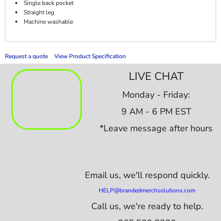
Single back pocket
Straight leg
Machine washable
Request a quote
View Product Specification
LIVE CHAT
Monday - Friday:
9 AM - 6 PM EST
*Leave message after hours
Email us,
we'll respond quickly.
HELP@brandedmerchsolutions.com
Call us, we're ready to help.