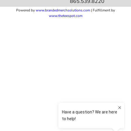
865.539.8220
Powered by
www.b
randedmerchsolutions.com
| Fulfillment by
www.theteespot.com