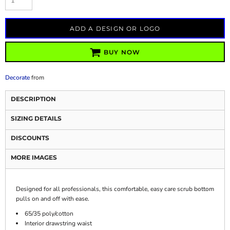
ADD A DESIGN OR LOGO
BUY NOW
Decorate
from
DESCRIPTION
SIZING DETAILS
DISCOUNTS
MORE IMAGES
Designed for all professionals, this comfortable, easy care scrub bottom
pulls on and off with ease.
65/35 poly/cotton
Interior drawstring waist