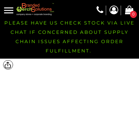
0
PLEASE HAVE US CHECK STOCK VIA LIVE
CHAT IF CONCERNED ABOUT SUPPLY
CHAIN ISSUES AFFECTING ORDER
FULFILLMENT.