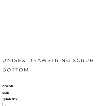
UNISEX DRAWSTRING SCRUB
BOTTOM
COLOR
SIZE
QUANTITY