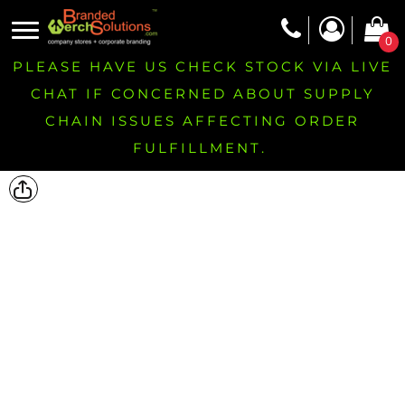
0
PLEASE HAVE US CHECK STOCK VIA LIVE
CHAT IF CONCERNED ABOUT SUPPLY
CHAIN ISSUES AFFECTING ORDER
FULFILLMENT.