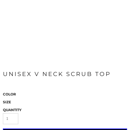
UNISEX V NECK SCRUB TOP
COLOR
SIZE
QUANTITY