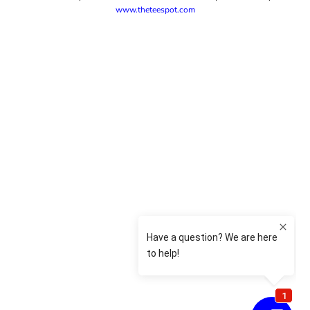
www.theteespot.com