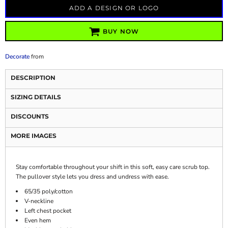
ADD A DESIGN OR LOGO
BUY NOW
Decorate
from
DESCRIPTION
SIZING DETAILS
DISCOUNTS
MORE IMAGES
Stay comfortable throughout your shift in this soft, easy care scrub top.
The pullover style lets you dress and undress with ease.
65/35 poly/cotton
V-neckline
Left chest pocket
Even hem