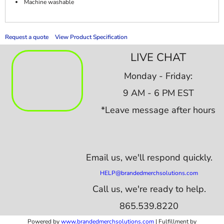
Machine washable
Request a quote
View Product Specification
LIVE CHAT
Monday - Friday:
9 AM - 6 PM EST
*Leave message after hours
Email us,
we'll respond quickly.
HELP@brandedmerchsolutions.com
Call us, we're ready to help.
865.539.8220
Powered by
www.b
randedmerchsolutions.com
| Fulfillment by