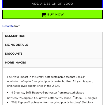
ADD A DESIGN OR LOGO
BUY NOW
Decorate
from
DESCRIPTION
SIZING DETAILS
DISCOUNTS
MORE IMAGES
Feel your impact in this crazy-soft sustainable tee that uses an
equivalent of up to 6 recycled plastic water bottles. All yarn is spun,
knit, fabric dyed and finished in the U.S.A.
4.2-ounce, 50% Repreve® polyester from recycled plastic
™
bottles/25% organic, US-grown cotton/25% Tencel
Modal, 30 singles
25% Repreve® polyester from recycled plastic bottles/25% black