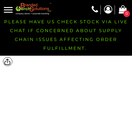
0
PLEASE HAVE US CHECK STOCK VIA LIVE
CHAT IF CONCERNED ABOUT SUPPLY
CHAIN ISSUES AFFECTING ORDER
FULFILLMENT.