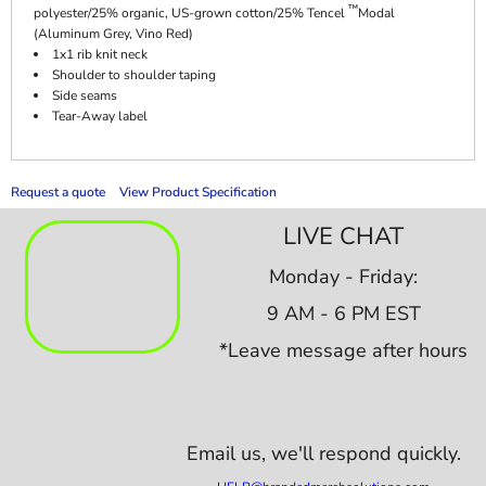
™
polyester/25% organic, US-grown cotton/25% Tencel
Modal
(Aluminum Grey, Vino Red)
1x1 rib knit neck
Shoulder to shoulder taping
Side seams
Tear-Away label
Request a quote
View Product Specification
LIVE CHAT
Monday - Friday:
9 AM - 6 PM EST
*Leave message after hours
Email us,
we'll respond quickly.