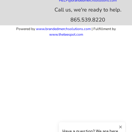
HELP@brandedmerchsolutions.com
Call us, we're ready to help.
865.539.8220
Powered by
www.b
randedmerchsolutions.com
| Fulfillment by
www.theteespot.com