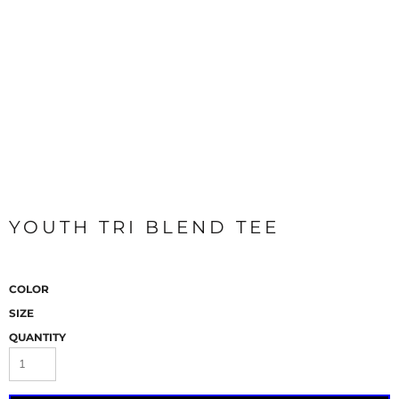
YOUTH TRI BLEND TEE
COLOR
SIZE
QUANTITY