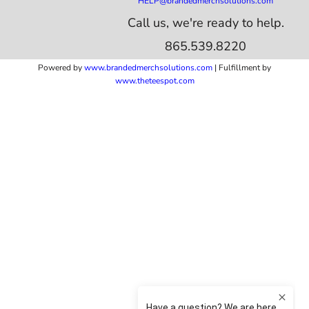
HELP@brandedmerchsolutions.com
Call us, we're ready to help.
865.539.8220
Powered by
www.b
randedmerchsolutions.com
| Fulfillment by
www.theteespot.com