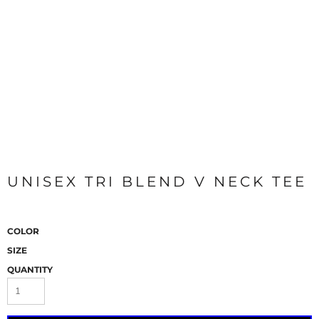
UNISEX TRI BLEND V NECK TEE
COLOR
SIZE
QUANTITY