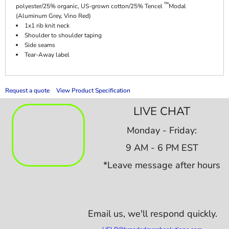
™
polyester/25% organic, US-grown cotton/25% Tencel
Modal
(Aluminum Grey, Vino Red)
1x1 rib knit neck
Shoulder to shoulder taping
Side seams
Tear-Away label
Request a quote
View Product Specification
LIVE CHAT
Monday - Friday:
9 AM - 6 PM EST
*Leave message after hours
Email us,
we'll respond quickly.