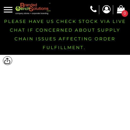
0
PLEASE HAVE US CHECK STOCK VIA LIVE
CHAT IF CONCERNED ABOUT SUPPLY
CHAIN ISSUES AFFECTING ORDER
FULFILLMENT.