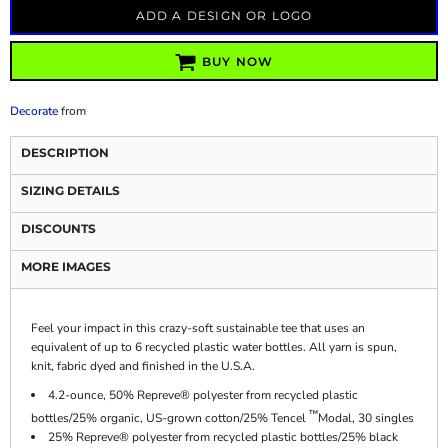
ADD A DESIGN OR LOGO
BUY NOW
Decorate
from
DESCRIPTION
SIZING DETAILS
DISCOUNTS
MORE IMAGES
Feel your impact in this crazy-soft sustainable tee that uses an
equivalent of up to 6 recycled plastic water bottles. All yarn is spun,
knit, fabric dyed and finished in the U.S.A.
4.2-ounce, 50% Repreve® polyester from recycled plastic
™
bottles/25% organic, US-grown cotton/25% Tencel
Modal, 30 singles
25% Repreve® polyester from recycled plastic bottles/25% black