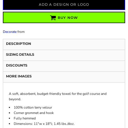
ADD A DESIGN OR LOGO
BUY NOW
Decorate
from
DESCRIPTION
SIZING DETAILS
DISCOUNTS
MORE IMAGES
A soft, absorbent, budget-friendly towel for the golf course and
beyond.
100% cotton terry velour
Corner grommet and hook
Fully hemmed
Dimensions: 11"w x 18"l; 1.45 lbs./doz.