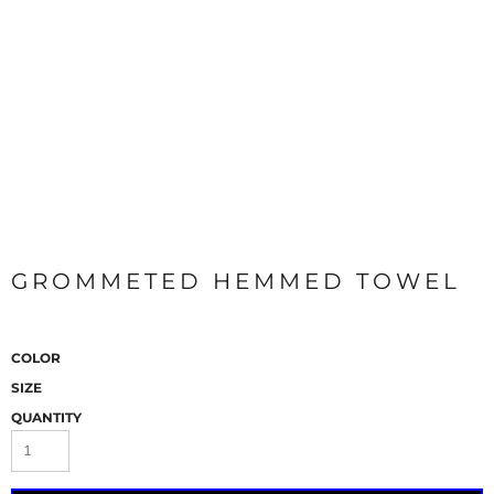
GROMMETED HEMMED TOWEL
COLOR
SIZE
QUANTITY