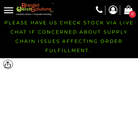
0
PLEASE HAVE US CHECK STOCK VIA LIVE
CHAT IF CONCERNED ABOUT SUPPLY
CHAIN ISSUES AFFECTING ORDER
FULFILLMENT.