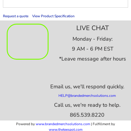
Request a quote
View Product Specification
LIVE CHAT
Monday - Friday:
9 AM - 6 PM EST
*Leave message after hours
Email us,
we'll respond quickly.
HELP@brandedmerchsolutions.com
Call us, we're ready to help.
865.539.8220
Powered by
www.b
randedmerchsolutions.com
| Fulfillment by
www.theteespot.com