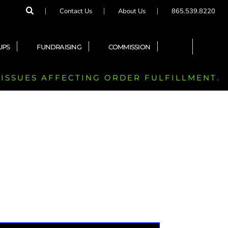
Contact Us
About Us
865.539.8220
UPS
FUNDRAISING
COMMISSION
 ISSUES AFFECTING ORDER FULFILLMENT.