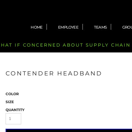
HOME
EMPLOYEE
TEAMS
GRO
 CHAT IF CONCERNED ABOUT SUPPLY CHAIN
CONTENDER HEADBAND
COLOR
SIZE
QUANTITY