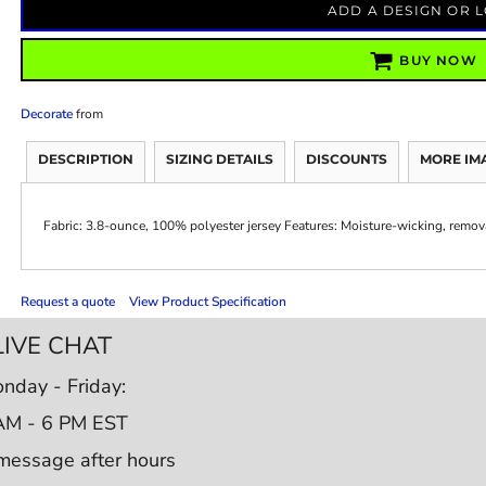
ADD A DESIGN OR 
BUY NOW
Decorate
from
DESCRIPTION
SIZING DETAILS
DISCOUNTS
MORE IM
Fabric: 3.8-ounce, 100% polyester jersey Features: Moisture-wicking, remova
Request a quote
View Product Specification
LIVE CHAT
nday - Friday:
AM - 6 PM EST
message after hours