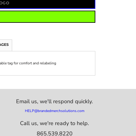
LOGO
AGES
ble tag for comfort and relabeling
Email us,
we'll respond quickly.
HELP@brandedmerchsolutions.com
Call us, we're ready to help.
865.539.8220