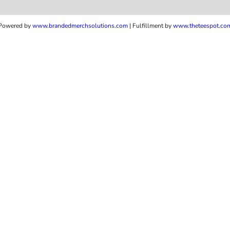
Powered by
www.b
randedmerchsolutions.com
| Fulfillment by
www.theteespot.co