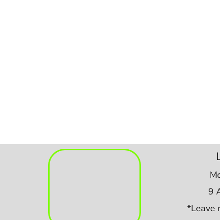
Mo
9 
*Leave 