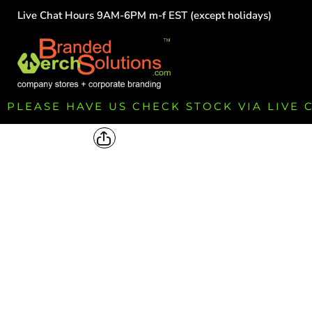
Live Chat Hours 9AM-6PM m-f EST (except holidays)
HOME
EMPLOYEE
TEAMS
GROUPS
FUNDRAISING
PLEASE HAVE US CHECK STOCK VIA LIVE
COMMISSION
LOGIN
REGISTER
CART: 0 ITEM