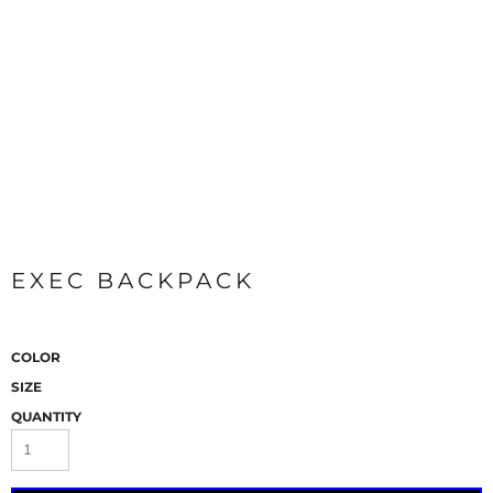
EXEC BACKPACK
COLOR
SIZE
QUANTITY