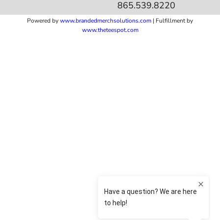
865.539.8220
Powered by
www.b
randedmerchsolutions.com
| Fulfillment by
www.theteespot.com