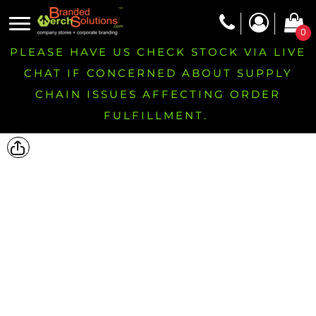
0
PLEASE HAVE US CHECK STOCK VIA LIVE
CHAT IF CONCERNED ABOUT SUPPLY
CHAIN ISSUES AFFECTING ORDER
FULFILLMENT.