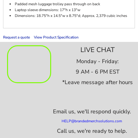
Padded mesh luggage trolley pass through on back
Laptop sleeve dimensions: 17"h x 13"w
Dimensions: 18.75"h x 14.5"w x 8.75"d; Approx. 2,379 cubic inches
Request a quote
View Product Specification
LIVE CHAT
Monday - Friday:
9 AM - 6 PM EST
*Leave message after hours
Email us,
we'll respond quickly.
HELP@brandedmerchsolutions.com
Call us, we're ready to help.