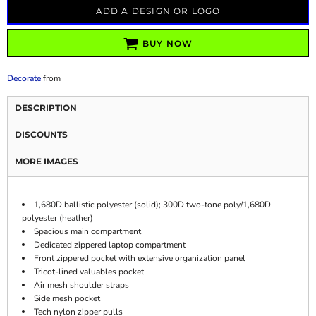
ADD A DESIGN OR LOGO
BUY NOW
Decorate
from
DESCRIPTION
DISCOUNTS
MORE IMAGES
1,680D ballistic polyester (solid); 300D two-tone poly/1,680D
polyester (heather)
Spacious main compartment
Dedicated zippered laptop compartment
Front zippered pocket with extensive organization panel
Tricot-lined valuables pocket
Air mesh shoulder straps
Side mesh pocket
Tech nylon zipper pulls