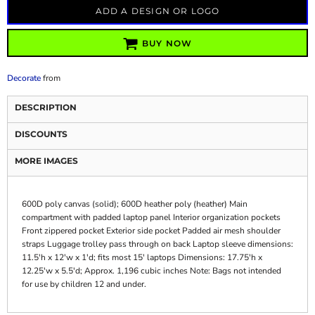
ADD A DESIGN OR LOGO
BUY NOW
Decorate
from
DESCRIPTION
DISCOUNTS
MORE IMAGES
600D poly canvas (solid); 600D heather poly (heather) Main
compartment with padded laptop panel Interior organization pockets
Front zippered pocket Exterior side pocket Padded air mesh shoulder
straps Luggage trolley pass through on back Laptop sleeve dimensions:
11.5'h x 12'w x 1'd; fits most 15' laptops Dimensions: 17.75'h x
12.25'w x 5.5'd; Approx. 1,196 cubic inches Note: Bags not intended
for use by children 12 and under.