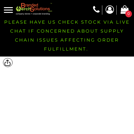
0
PLEASE HAVE US CHECK STOCK VIA LIVE
CHAT IF CONCERNED ABOUT SUPPLY
CHAIN ISSUES AFFECTING ORDER
FULFILLMENT.