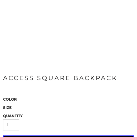
ACCESS SQUARE BACKPACK
COLOR
SIZE
QUANTITY