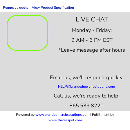
Request a quote
View Product Specification
LIVE CHAT
Monday - Friday:
9 AM - 6 PM EST
*Leave message after hours
Email us,
we'll respond quickly.
HELP@brandedmerchsolutions.com
Call us, we're ready to help.
865.539.8220
Powered by
www.b
randedmerchsolutions.com
| Fulfillment by
www.theteespot.com